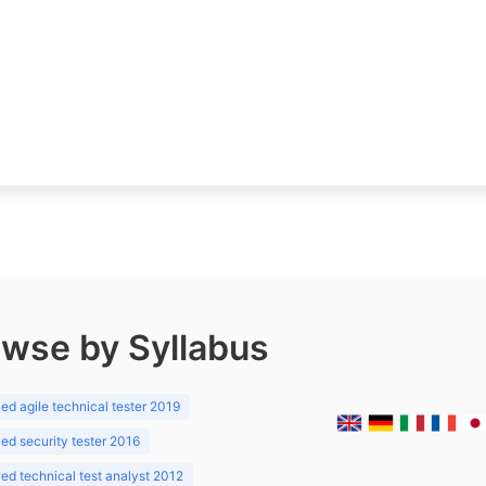
wse by Syllabus
d agile technical tester 2019
d security tester 2016
d technical test analyst 2012