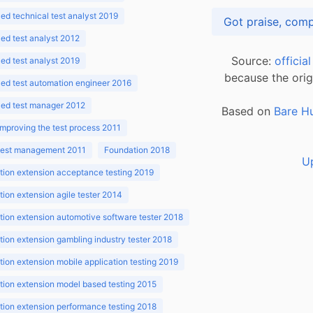
d technical test analyst 2019
d test analyst 2012
Source:
officia
d test analyst 2019
because the orig
ed test automation engineer 2016
ed test manager 2012
Based on
Bare H
improving the test process 2011
 test management 2011
Foundation 2018
U
ion extension acceptance testing 2019
ion extension agile tester 2014
ion extension automotive software tester 2018
ion extension gambling industry tester 2018
ion extension mobile application testing 2019
ion extension model based testing 2015
ion extension performance testing 2018