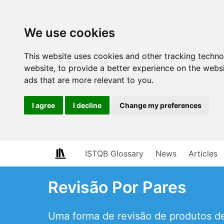
We use cookies
This website uses cookies and other tracking techn
website
,
to provide a better experience on the webs
ads that are more relevant to you
.
I agree
I decline
Change my preferences
ISTQB Glossary
News
Articles
Revisão Por Pares
Uma forma de revisão de produtos de