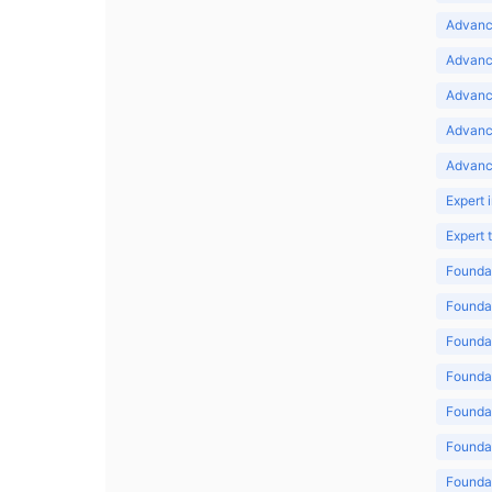
Advance
Advance
Advance
Advanc
Advanc
Expert 
Expert
Foundat
Foundat
Foundat
Foundat
Foundat
Foundat
Foundat