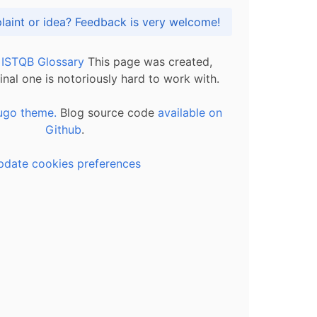
Got praise, complaint or idea? Feedback is very welcome!
l ISTQB Glossary
This page was created,
inal one is notoriously hard to work with.
ugo theme.
Blog source code
available on
Github
.
pdate cookies preferences