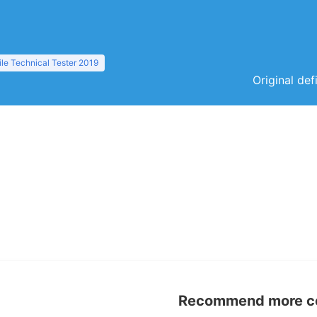
le Technical Tester 2019
Original def
Recommend more con