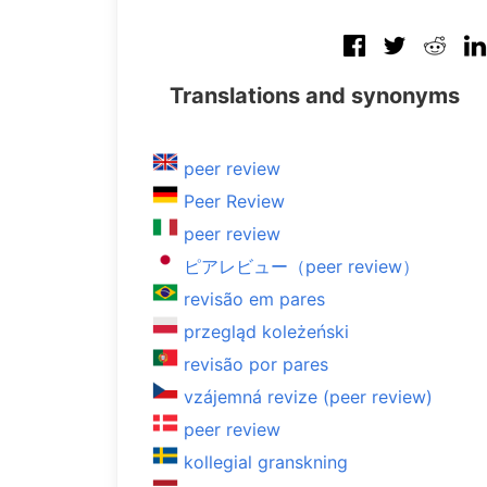
Translations and synonyms
peer review
Peer Review
peer review
ピアレビュー（peer review）
revisão em pares
przegląd koleżeński
revisão por pares
vzájemná revize (peer review)
peer review
kollegial granskning