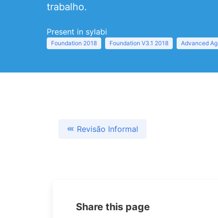
trabalho.
Present in sylabi
Foundation 2018
Foundation V3.1 2018
Advanced Agi
Revisão Informal
Share this page