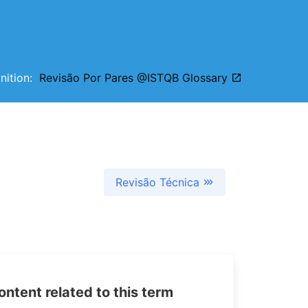
inition:
Revisão Por Pares @ISTQB Glossary
Revisão Técnica
tent related to this term