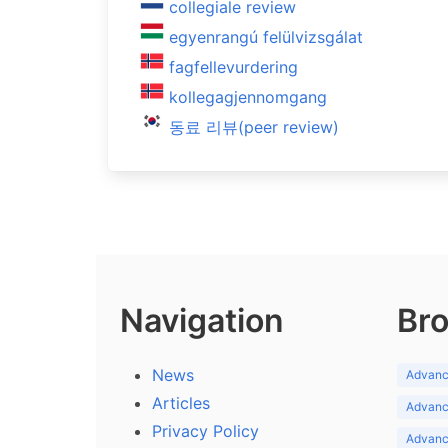
collegiale review
egyenrangú felülvizsgálat
fagfellevurdering
kollegagjennomgang
동료 리뷰(peer review)
Navigation
Bro
News
Advance
Articles
Advance
Privacy Policy
Advance