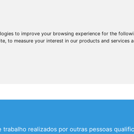
ologies to improve your browsing experience for the follow
ite
,
to measure your interest in our products and services a
 trabalho realizados por outras pessoas qualif