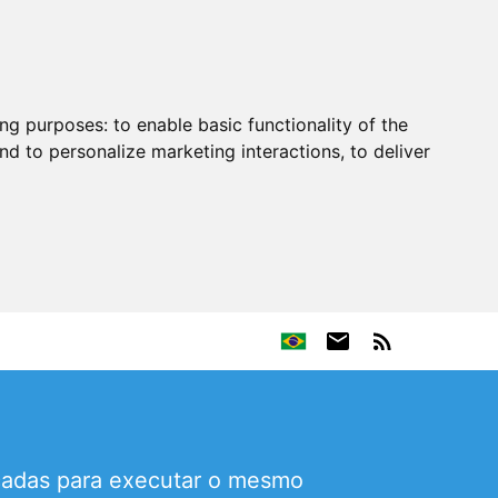
ing purposes:
to enable basic functionality of the
nd to personalize marketing interactions
,
to deliver
icadas para executar o mesmo