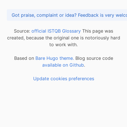
Got praise, complaint or idea? Feedback is very
Source:
official ISTQB Glossary
This page was
created, because the original one is notoriously hard
to work with.
Based on
Bare Hugo theme.
Blog source code
available on Github
.
Update cookies preferences