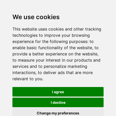
We use cookies
This website uses cookies and other tracking
technologies to improve your browsing
experience for the following purposes:
to
enable basic functionality of the website
,
to
provide a better experience on the website
,
to measure your interest in our products and
services and to personalize marketing
interactions
,
to deliver ads that are more
relevant to you
.
I agree
I decline
Change my preferences