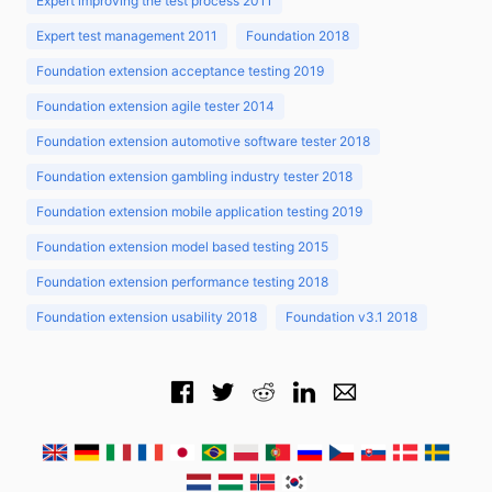
Expert improving the test process 2011
Expert test management 2011
Foundation 2018
Foundation extension acceptance testing 2019
Foundation extension agile tester 2014
Foundation extension automotive software tester 2018
Foundation extension gambling industry tester 2018
Foundation extension mobile application testing 2019
Foundation extension model based testing 2015
Foundation extension performance testing 2018
Foundation extension usability 2018
Foundation v3.1 2018