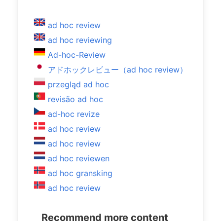
ad hoc review
ad hoc reviewing
Ad-hoc-Review
アドホックレビュー（ad hoc review）
przegląd ad hoc
revisão ad hoc
ad-hoc revize
ad hoc review
ad hoc review
ad hoc reviewen
ad hoc gransking
ad hoc review
Recommend more content