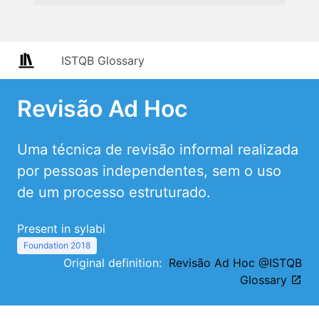
ISTQB Glossary
Revisão Ad Hoc
Uma técnica de revisão informal realizada
por pessoas independentes, sem o uso
de um processo estruturado.
Present in sylabi
Foundation 2018
Original definition:
Revisão Ad Hoc @ISTQB
Glossary