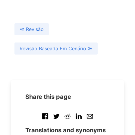
Revisão
Revisão Baseada Em Cenário
Share this page
Translations and synonyms