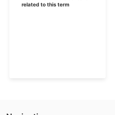
related to this term