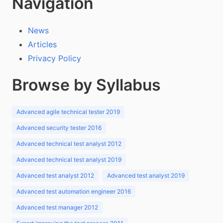
Navigation
News
Articles
Privacy Policy
Browse by Syllabus
Advanced agile technical tester 2019
Advanced security tester 2016
Advanced technical test analyst 2012
Advanced technical test analyst 2019
Advanced test analyst 2012
Advanced test analyst 2019
Advanced test automation engineer 2016
Advanced test manager 2012