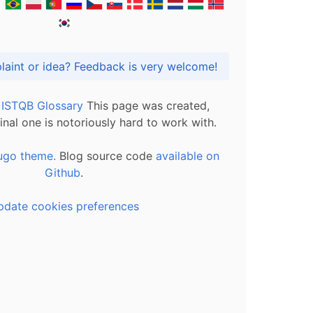
Got praise, complaint or idea? Feedback is very welcome!
l ISTQB Glossary
This page was created,
inal one is notoriously hard to work with.
ugo theme.
Blog source code
available on
Github
.
pdate cookies preferences