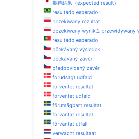
期待結果（expected result）
resultado esperado
oczekiwany rezultat
oczekiwany wynik,2 przewidywany 
resultado esperado
očekávaný výsledek
očekávaný závěr
předpovídaný závěr
forudsagt udfald
forventet resultat
forventet udfald
förutsägbart resultat
förväntat resultat
förväntat utfall
verwacht resultaat