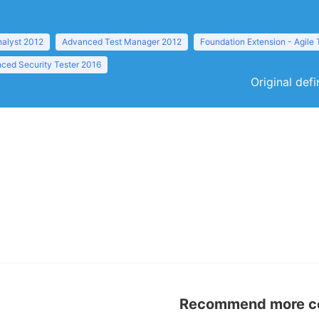
nalyst 2012
Advanced Test Manager 2012
Foundation Extension - Agile 
ced Security Tester 2016
Original def
Recommend more con