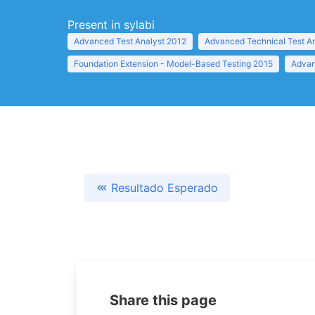
Present in sylabi
Advanced Test Analyst 2012
Advanced Technical Test A
Foundation Extension - Model-Based Testing 2015
Advan
Resultado Esperado
Share this page