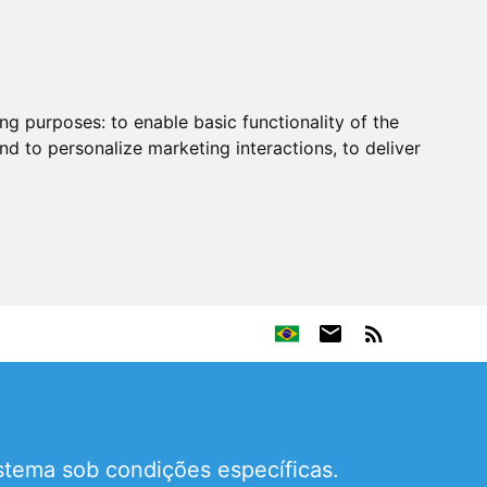
ing purposes:
to enable basic functionality of the
nd to personalize marketing interactions
,
to deliver
stema sob condições específicas.