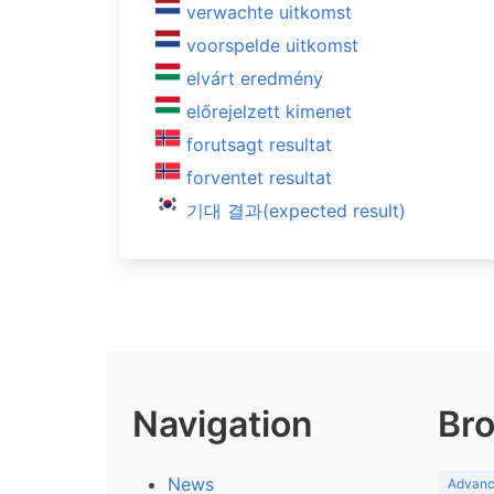
verwachte uitkomst
voorspelde uitkomst
elvárt eredmény
előrejelzett kimenet
forutsagt resultat
forventet resultat
기대 결과(expected result)
Navigation
Bro
News
Advance