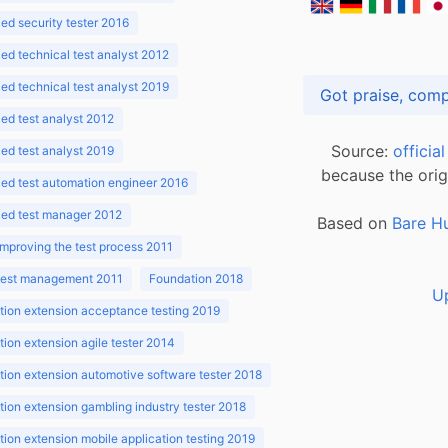
d security tester 2016
d technical test analyst 2012
d technical test analyst 2019
d test analyst 2012
Source:
officia
d test analyst 2019
because the orig
ed test automation engineer 2016
ed test manager 2012
Based on
Bare H
improving the test process 2011
 test management 2011
Foundation 2018
U
ion extension acceptance testing 2019
ion extension agile tester 2014
ion extension automotive software tester 2018
ion extension gambling industry tester 2018
ion extension mobile application testing 2019