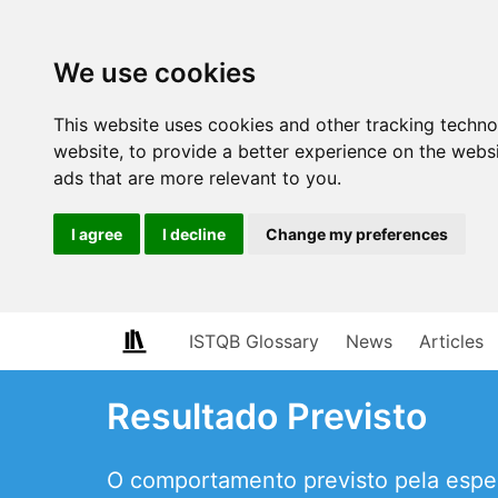
We use cookies
This website uses cookies and other tracking techn
website
,
to provide a better experience on the webs
ads that are more relevant to you
.
I agree
I decline
Change my preferences
ISTQB Glossary
News
Articles
Resultado Previsto
O comportamento previsto pela espec