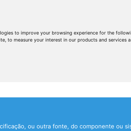
ologies to improve your browsing experience for the follow
ite
,
to measure your interest in our products and services a
ificação, ou outra fonte, do componente ou si