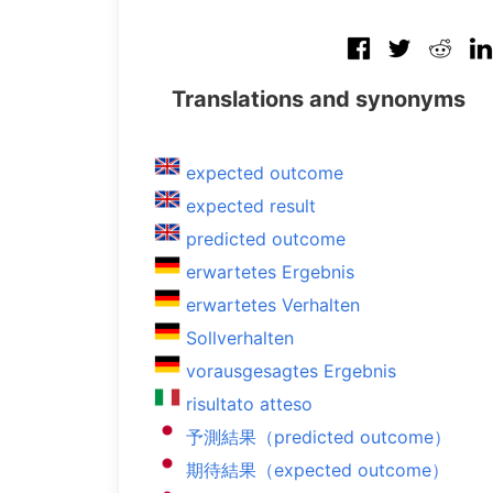
Translations and synonyms
expected outcome
expected result
predicted outcome
erwartetes Ergebnis
erwartetes Verhalten
Sollverhalten
vorausgesagtes Ergebnis
risultato atteso
予測結果（predicted outcome）
期待結果（expected outcome）