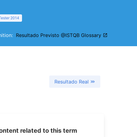
Tester 2014
inition:
Resultado Previsto @ISTQB Glossary
Resultado Real
tent related to this term