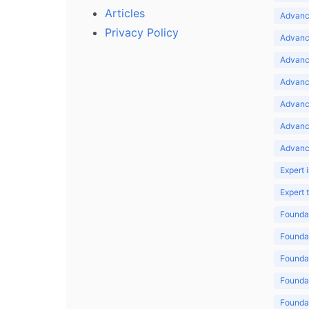
Articles
Advance
Privacy Policy
Advance
Advance
Advance
Advance
Advanc
Advanc
Expert 
Expert
Foundat
Foundat
Foundat
Foundat
Foundat