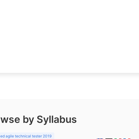
wse by Syllabus
d agile technical tester 2019