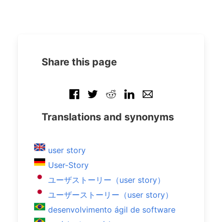
Share this page
Translations and synonyms
user story
User-Story
ユーザストーリー（user story）
ユーザーストーリー（user story）
desenvolvimento ágil de software