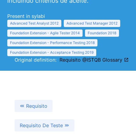
incluindo critérios de aceite.
Present in sylabi
Advanced Test Analyst 2012
Advanced Test Manager 2012
Foundation Extension - Agile Tester 2014
Foundation 2018
Foundation Extension - Performance Testing 2018
Foundation Extension - Acceptance Testing 2019
Original definition:
Requisito @ISTQB Glossary
Requisito
Requisito De Teste