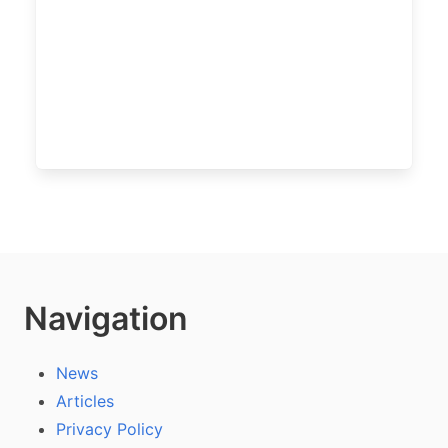
Navigation
News
Articles
Privacy Policy