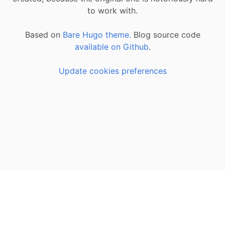
to work with.
Based on
Bare Hugo theme.
Blog source code
available on Github
.
Update cookies preferences