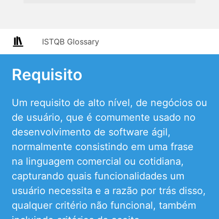
ISTQB Glossary
Requisito
Um requisito de alto nível, de negócios ou
de usuário, que é comumente usado no
desenvolvimento de software ágil,
normalmente consistindo em uma frase
na linguagem comercial ou cotidiana,
capturando quais funcionalidades um
usuário necessita e a razão por trás disso,
qualquer critério não funcional, também