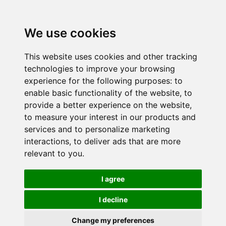
We use cookies
This website uses cookies and other tracking
technologies to improve your browsing
experience for the following purposes:
to
enable basic functionality of the website
,
to
provide a better experience on the website
,
to measure your interest in our products and
services and to personalize marketing
interactions
,
to deliver ads that are more
relevant to you
.
I agree
I decline
Change my preferences