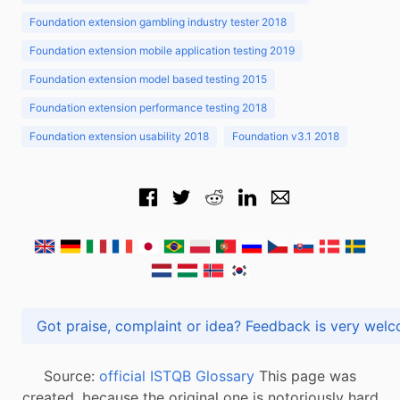
Foundation extension gambling industry tester 2018
Foundation extension mobile application testing 2019
Foundation extension model based testing 2015
Foundation extension performance testing 2018
Foundation extension usability 2018
Foundation v3.1 2018
Got praise, complaint or idea? Feedback is very
Source:
official ISTQB Glossary
This page was
created, because the original one is notoriously hard