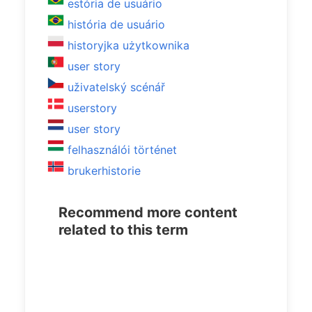
estória de usuário
história de usuário
historyjka użytkownika
user story
uživatelský scénář
userstory
user story
felhasználói történet
brukerhistorie
Recommend more content
related to this term