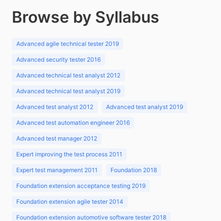
Browse by Syllabus
Advanced agile technical tester 2019
Advanced security tester 2016
Advanced technical test analyst 2012
Advanced technical test analyst 2019
Advanced test analyst 2012
Advanced test analyst 2019
Advanced test automation engineer 2016
Advanced test manager 2012
Expert improving the test process 2011
Expert test management 2011
Foundation 2018
Foundation extension acceptance testing 2019
Foundation extension agile tester 2014
Foundation extension automotive software tester 2018