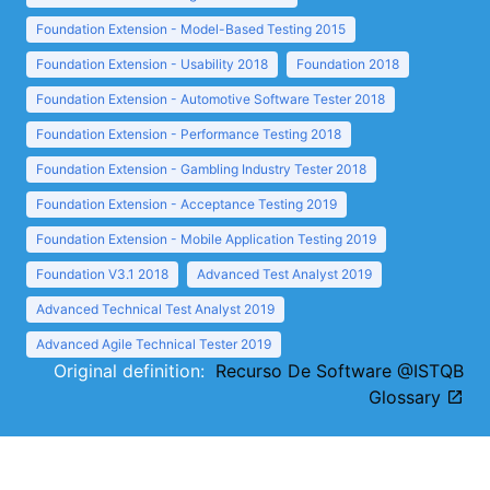
Foundation Extension - Model-Based Testing 2015
Foundation Extension - Usability 2018
Foundation 2018
Foundation Extension - Automotive Software Tester 2018
Foundation Extension - Performance Testing 2018
Foundation Extension - Gambling Industry Tester 2018
Foundation Extension - Acceptance Testing 2019
Foundation Extension - Mobile Application Testing 2019
Foundation V3.1 2018
Advanced Test Analyst 2019
Advanced Technical Test Analyst 2019
Advanced Agile Technical Tester 2019
Original definition:
Recurso De Software @ISTQB
Glossary