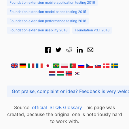
Foundation extension mobile application testing 2019
Foundation extension model based testing 2015
Foundation extension performance testing 2018
Foundation extension usability 2018
Foundation v3.1 2018
Got praise, complaint or idea? Feedback is very
Source:
official ISTQB Glossary
This page was
created, because the original one is notoriously hard
to work with.