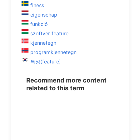
finess
eigenschap
funkció
szoftver feature
kjennetegn
programkjennetegn
특성(feature)
Recommend more content
related to this term