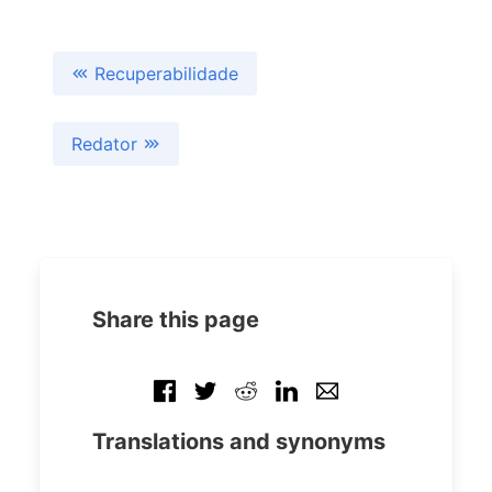
Recuperabilidade
Redator
Share this page
Translations and synonyms