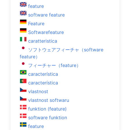
feature
software feature
Feature
Softwarefeature
caratteristica
ソフトウェアフィーチャ（software
feature）
フィーチャー（feature）
característica
característica
vlastnost
vlastnost softwaru
funktion (feature)
software funktion
feature