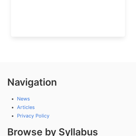
Navigation
News
Articles
Privacy Policy
Browse by Syllabus