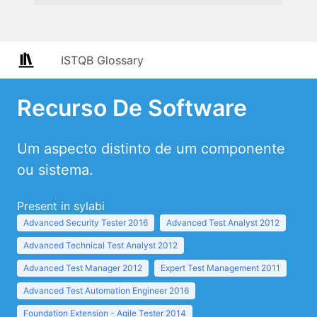
ISTQB Glossary
Recurso De Software
Um aspecto distinto de um componente
ou sistema.
Present in sylabi
Advanced Security Tester 2016
Advanced Test Analyst 2012
Advanced Technical Test Analyst 2012
Advanced Test Manager 2012
Expert Test Management 2011
Advanced Test Automation Engineer 2016
Foundation Extension - Agile Tester 2014