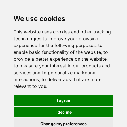
We use cookies
This website uses cookies and other tracking
technologies to improve your browsing
experience for the following purposes:
to
enable basic functionality of the website
,
to
provide a better experience on the website
,
to measure your interest in our products and
services and to personalize marketing
interactions
,
to deliver ads that are more
relevant to you
.
I agree
I decline
Change my preferences