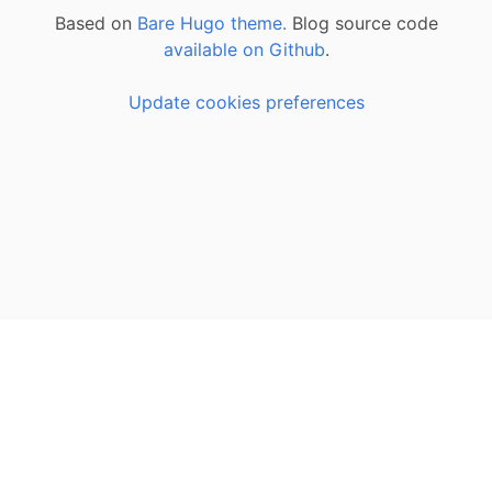
Based on
Bare Hugo theme.
Blog source code
available on Github
.
Update cookies preferences