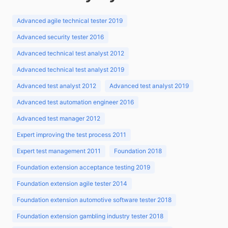
Advanced agile technical tester 2019
Advanced security tester 2016
Advanced technical test analyst 2012
Advanced technical test analyst 2019
Advanced test analyst 2012
Advanced test analyst 2019
Advanced test automation engineer 2016
Advanced test manager 2012
Expert improving the test process 2011
Expert test management 2011
Foundation 2018
Foundation extension acceptance testing 2019
Foundation extension agile tester 2014
Foundation extension automotive software tester 2018
Foundation extension gambling industry tester 2018