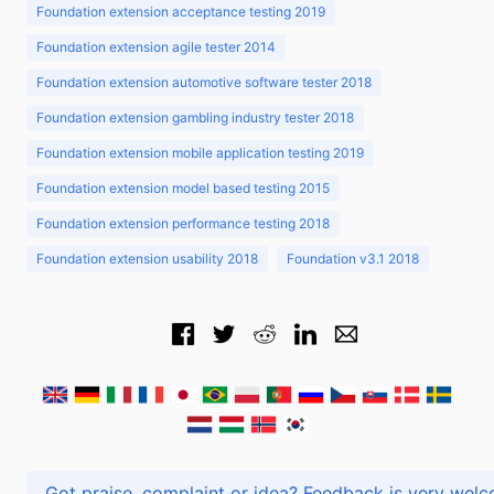
Foundation extension acceptance testing 2019
Foundation extension agile tester 2014
Foundation extension automotive software tester 2018
Foundation extension gambling industry tester 2018
Foundation extension mobile application testing 2019
Foundation extension model based testing 2015
Foundation extension performance testing 2018
Foundation extension usability 2018
Foundation v3.1 2018
Got praise, complaint or idea? Feedback is very