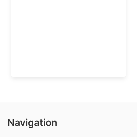
Navigation