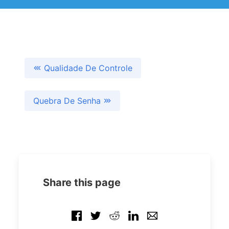
Qualidade De Controle
Quebra De Senha
Share this page