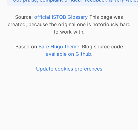
Source:
official ISTQB Glossary
This page was
created, because the original one is notoriously hard
to work with.
Based on
Bare Hugo theme.
Blog source code
available on Github
.
Update cookies preferences