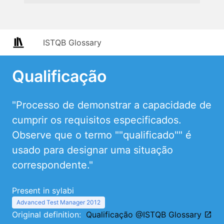
ISTQB Glossary
Qualificação
"Processo de demonstrar a capacidade de
cumprir os requisitos especificados.
Observe que o termo ""qualificado"" é
usado para designar uma situação
correspondente."
Present in sylabi
Advanced Test Manager 2012
Original definition:
Qualificação @ISTQB Glossary