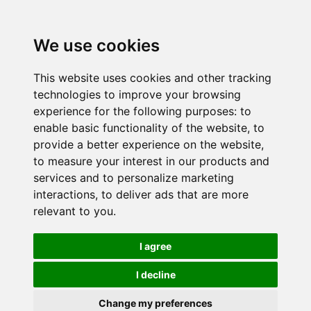
We use cookies
This website uses cookies and other tracking
technologies to improve your browsing
experience for the following purposes:
to
enable basic functionality of the website
,
to
provide a better experience on the website
,
to measure your interest in our products and
services and to personalize marketing
interactions
,
to deliver ads that are more
relevant to you
.
I agree
I decline
Change my preferences