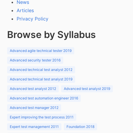
News
Articles
Privacy Policy
Browse by Syllabus
Advanced agile technical tester 2019
Advanced security tester 2016
Advanced technical test analyst 2012
Advanced technical test analyst 2019
Advanced test analyst 2012
Advanced test analyst 2019
Advanced test automation engineer 2016
Advanced test manager 2012
Expert improving the test process 2011
Expert test management 2011
Foundation 2018