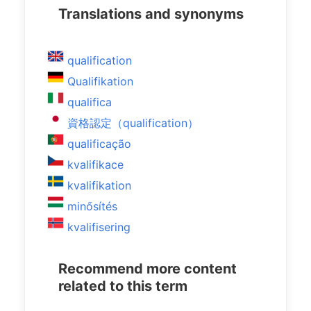
Translations and synonyms
qualification
Qualifikation
qualifica
資格認定（qualification）
qualificação
kvalifikace
kvalifikation
minősítés
kvalifisering
Recommend more content
related to this term