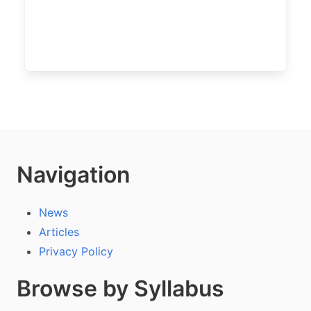
Navigation
News
Articles
Privacy Policy
Browse by Syllabus