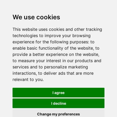
We use cookies
This website uses cookies and other tracking
technologies to improve your browsing
experience for the following purposes:
to
enable basic functionality of the website
,
to
provide a better experience on the website
,
to measure your interest in our products and
services and to personalize marketing
interactions
,
to deliver ads that are more
relevant to you
.
I agree
I decline
Change my preferences