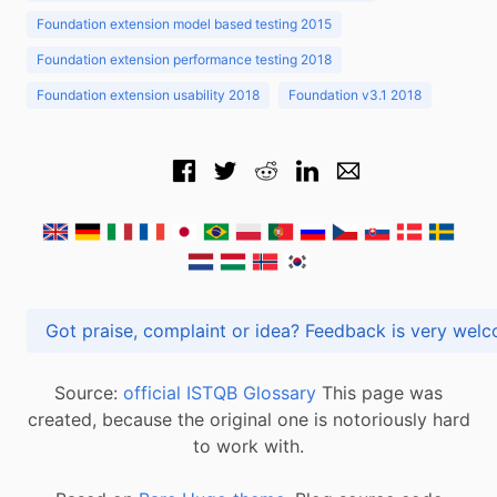
Foundation extension model based testing 2015
Foundation extension performance testing 2018
Foundation extension usability 2018
Foundation v3.1 2018
Got praise, complaint or idea? Feedback is very
Source:
official ISTQB Glossary
This page was
created, because the original one is notoriously hard
to work with.