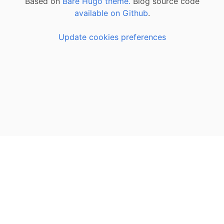
Based on
Bare Hugo theme.
Blog source code
available on Github
.
Update cookies preferences