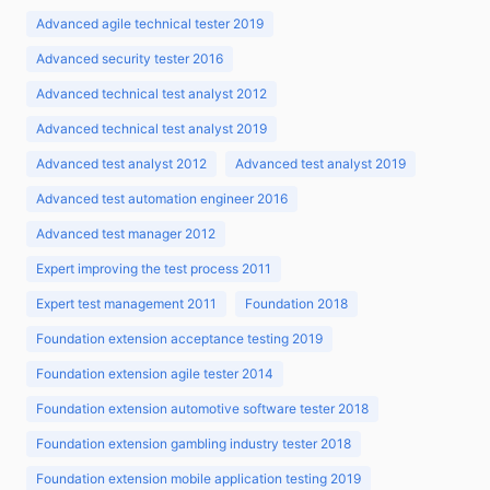
Advanced agile technical tester 2019
Advanced security tester 2016
Advanced technical test analyst 2012
Advanced technical test analyst 2019
Advanced test analyst 2012
Advanced test analyst 2019
Advanced test automation engineer 2016
Advanced test manager 2012
Expert improving the test process 2011
Expert test management 2011
Foundation 2018
Foundation extension acceptance testing 2019
Foundation extension agile tester 2014
Foundation extension automotive software tester 2018
Foundation extension gambling industry tester 2018
Foundation extension mobile application testing 2019