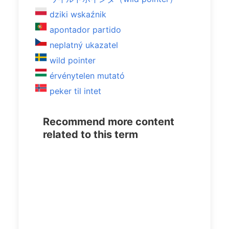
dziki wskaźnik
apontador partido
neplatný ukazatel
wild pointer
érvénytelen mutató
peker til intet
Recommend more content
related to this term