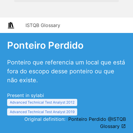
ISTQB Glossary
Ponteiro Perdido
Ponteiro que referencia um local que está
fora do escopo desse ponteiro ou que
não existe.
Present in sylabi
Advanced Technical Test Analyst 2012
Advanced Technical Test Analyst 2019
Original definition:
Ponteiro Perdido @ISTQB
Glossary