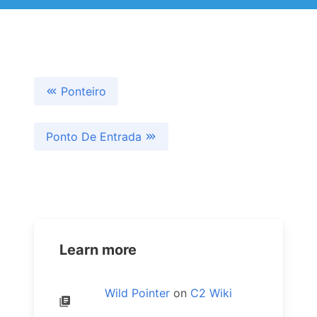
Ponteiro
Ponto De Entrada
Learn more
Wild Pointer
on
C2 Wiki