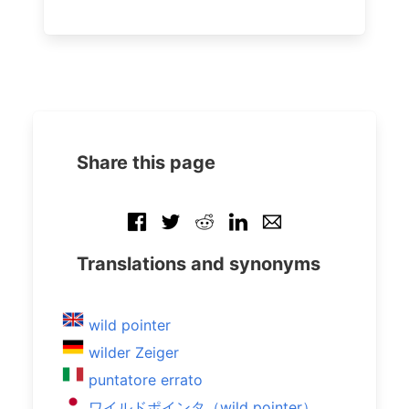
Share this page
Translations and synonyms
wild pointer
wilder Zeiger
puntatore errato
ワイルドポインタ（wild pointer）