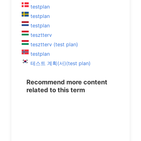
testplan
testplan
testplan
tesztterv
tesztterv (test plan)
testplan
테스트 계획(서)(test plan)
Recommend more content
related to this term