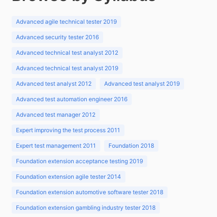
Advanced agile technical tester 2019
Advanced security tester 2016
Advanced technical test analyst 2012
Advanced technical test analyst 2019
Advanced test analyst 2012
Advanced test analyst 2019
Advanced test automation engineer 2016
Advanced test manager 2012
Expert improving the test process 2011
Expert test management 2011
Foundation 2018
Foundation extension acceptance testing 2019
Foundation extension agile tester 2014
Foundation extension automotive software tester 2018
Foundation extension gambling industry tester 2018