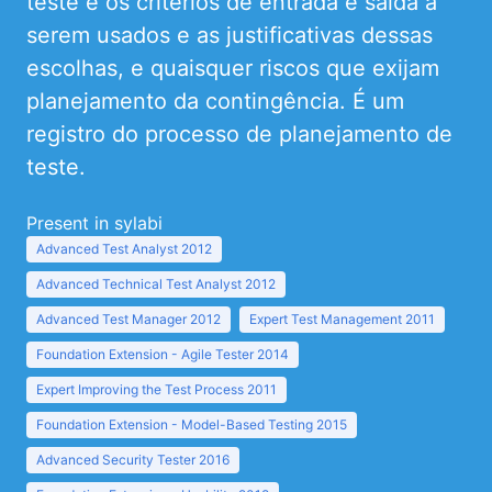
teste e os critérios de entrada e saída a
serem usados e as justificativas dessas
escolhas, e quaisquer riscos que exijam
planejamento da contingência. É um
registro do processo de planejamento de
teste.
Present in sylabi
Advanced Test Analyst 2012
Advanced Technical Test Analyst 2012
Advanced Test Manager 2012
Expert Test Management 2011
Foundation Extension - Agile Tester 2014
Expert Improving the Test Process 2011
Foundation Extension - Model-Based Testing 2015
Advanced Security Tester 2016