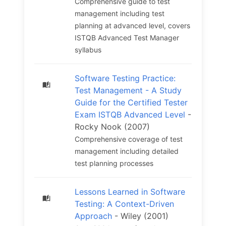
Comprehensive guide to test
management including test
planning at advanced level, covers
ISTQB Advanced Test Manager
syllabus
Software Testing Practice:
Test Management - A Study
Guide for the Certified Tester
Exam ISTQB Advanced Level
-
Rocky Nook (2007)
Comprehensive coverage of test
management including detailed
test planning processes
Lessons Learned in Software
Testing: A Context-Driven
Approach
- Wiley (2001)