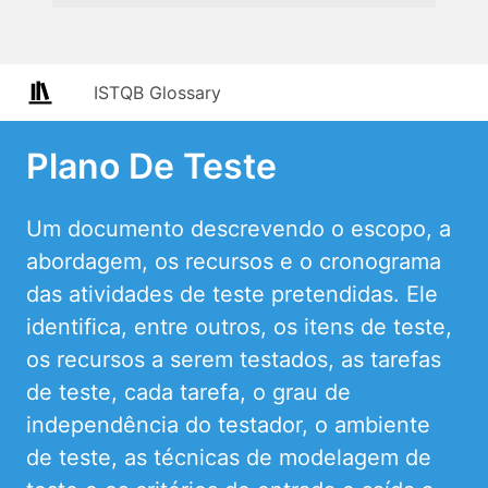
ISTQB Glossary
Plano De Teste
Um documento descrevendo o escopo, a
abordagem, os recursos e o cronograma
das atividades de teste pretendidas. Ele
identifica, entre outros, os itens de teste,
os recursos a serem testados, as tarefas
de teste, cada tarefa, o grau de
independência do testador, o ambiente
de teste, as técnicas de modelagem de