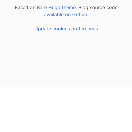
Based on
Bare Hugo theme.
Blog source code
available on Github
.
Update cookies preferences