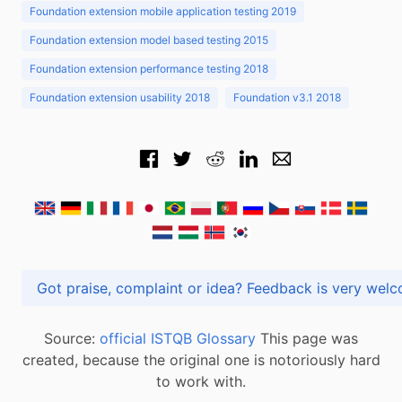
Foundation extension mobile application testing 2019
Foundation extension model based testing 2015
Foundation extension performance testing 2018
Foundation extension usability 2018
Foundation v3.1 2018
Got praise, complaint or idea? Feedback is very
Source:
official ISTQB Glossary
This page was
created, because the original one is notoriously hard
to work with.