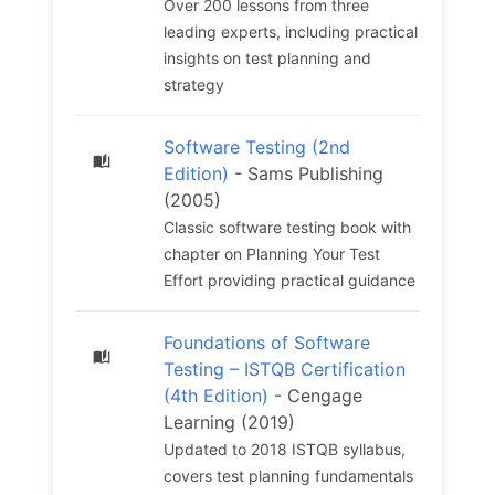
Over 200 lessons from three
leading experts, including practical
insights on test planning and
strategy
Software Testing (2nd
Edition)
- Sams Publishing
(2005)
Classic software testing book with
chapter on Planning Your Test
Effort providing practical guidance
Foundations of Software
Testing – ISTQB Certification
(4th Edition)
- Cengage
Learning (2019)
Updated to 2018 ISTQB syllabus,
covers test planning fundamentals