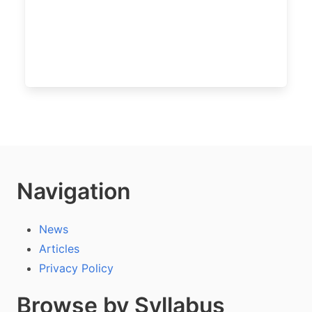
Navigation
News
Articles
Privacy Policy
Browse by Syllabus