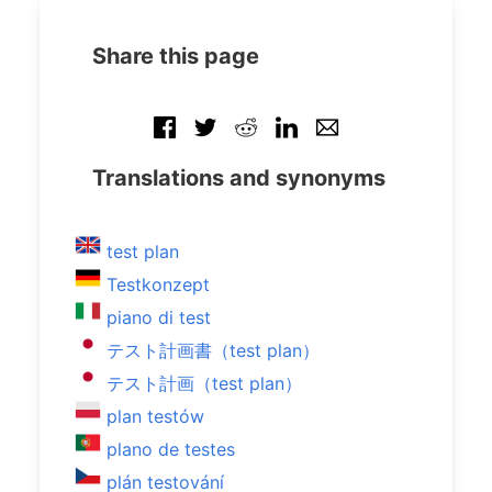
Share this page
Translations and synonyms
test plan
Testkonzept
piano di test
テスト計画書（test plan）
テスト計画（test plan）
plan testów
plano de testes
plán testování