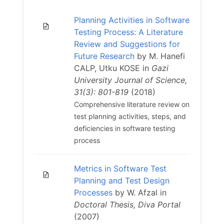
Planning Activities in Software
Testing Process: A Literature
Review and Suggestions for
Future Research
by M. Hanefi
CALP, Utku KOSE in
Gazi
University Journal of Science,
31(3): 801-819
(2018)
Comprehensive literature review on
test planning activities, steps, and
deficiencies in software testing
process
Metrics in Software Test
Planning and Test Design
Processes
by W. Afzal in
Doctoral Thesis, Diva Portal
(2007)