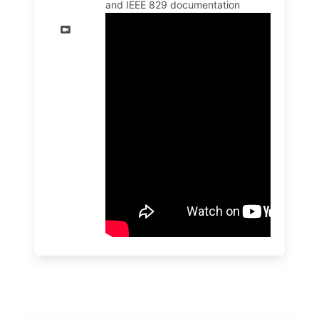
and IEEE 829 documentation