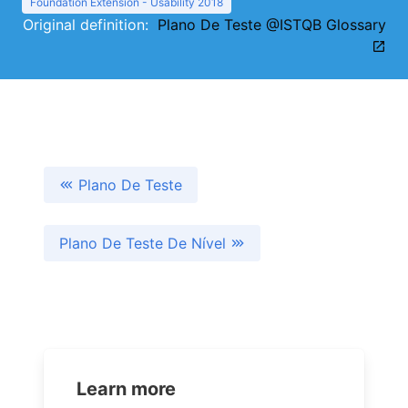
Foundation Extension - Usability 2018
Original definition:
Plano De Teste @ISTQB Glossary
Plano De Teste
Plano De Teste De Nível
Learn more