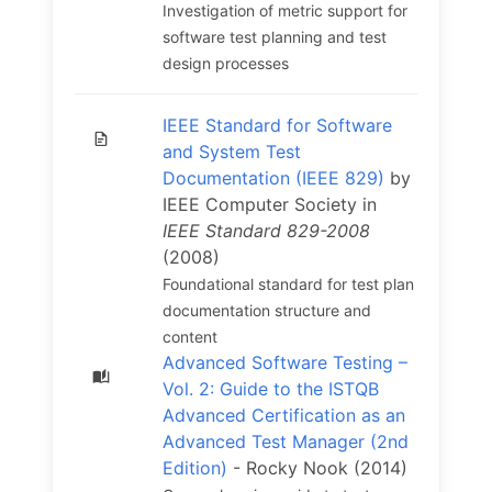
Investigation of metric support for
software test planning and test
design processes
IEEE Standard for Software
and System Test
Documentation (IEEE 829)
by
IEEE Computer Society in
IEEE Standard 829-2008
(2008)
Foundational standard for test plan
documentation structure and
content
Advanced Software Testing –
Vol. 2: Guide to the ISTQB
Advanced Certification as an
Advanced Test Manager (2nd
Edition)
- Rocky Nook (2014)