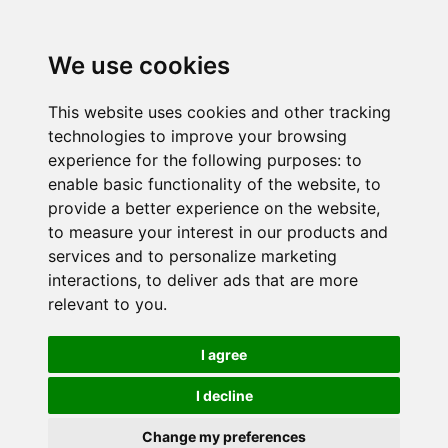
We use cookies
This website uses cookies and other tracking
technologies to improve your browsing
experience for the following purposes:
to
enable basic functionality of the website
,
to
provide a better experience on the website
,
to measure your interest in our products and
services and to personalize marketing
interactions
,
to deliver ads that are more
relevant to you
.
I agree
I decline
Change my preferences