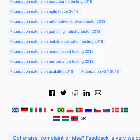
Foundation extension acceptance testing 2019
Foundation extension agile tester 2014
Foundation extension automotive software tester 2018
Foundation extension gambling industry tester 2018
Foundation extension mobile application testing 2019
Foundation extension model based testing 2015
Foundation extension performance testing 2018
Foundation extension usability 2018
Foundation v3.1 2018
Got praise, complaint or idea? Feedback is very