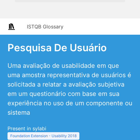
ISTQB Glossary
Pesquisa De Usuário
Uma avaliação de usabilidade em que
uma amostra representativa de usuários é
solicitada a relatar a avaliação subjetiva
em um questionário com base em sua
experiência no uso de um componente ou
sistema
Present in sylabi
Foundation Extension - Usability 2018