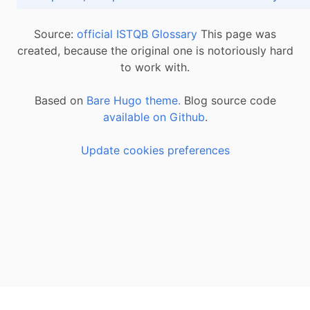
Source:
official ISTQB Glossary
This page was
created, because the original one is notoriously hard
to work with.
Based on
Bare Hugo theme.
Blog source code
available on Github
.
Update cookies preferences