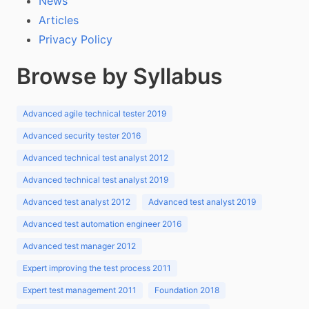
News
Articles
Privacy Policy
Browse by Syllabus
Advanced agile technical tester 2019
Advanced security tester 2016
Advanced technical test analyst 2012
Advanced technical test analyst 2019
Advanced test analyst 2012
Advanced test analyst 2019
Advanced test automation engineer 2016
Advanced test manager 2012
Expert improving the test process 2011
Expert test management 2011
Foundation 2018