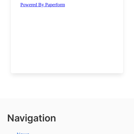
Navigation