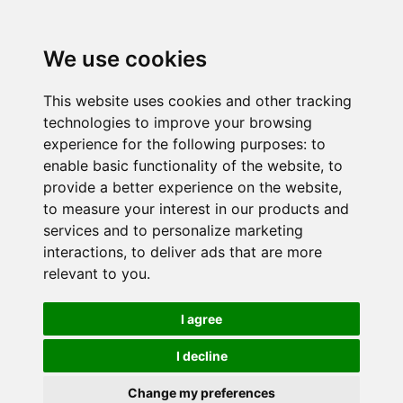
We use cookies
This website uses cookies and other tracking
technologies to improve your browsing
experience for the following purposes:
to
enable basic functionality of the website
,
to
provide a better experience on the website
,
to measure your interest in our products and
services and to personalize marketing
interactions
,
to deliver ads that are more
relevant to you
.
I agree
I decline
Change my preferences