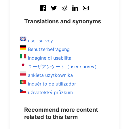
Translations and synonyms
user survey
Benutzerbefragung
indagine di usabilità
ユーザアンケート（user survey）
ankieta użytkownika
inquérito de utilizador
uživatelský průzkum
Recommend more content
related to this term