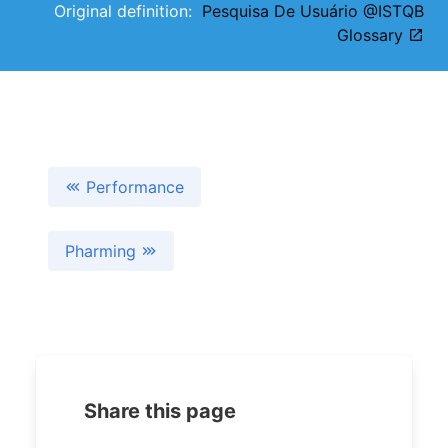
Original definition:
Pesquisa De Usuário @ISTQB
Glossary
Performance
Pharming
Share this page