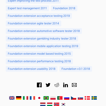
Expert improving the test process 2011
Expert test management 2011
Foundation 2018
Foundation extension acceptance testing 2019
Foundation extension agile tester 2014
Foundation extension automotive software tester 2018
Foundation extension gambling industry tester 2018
Foundation extension mobile application testing 2019
Foundation extension model based testing 2015
Foundation extension performance testing 2018
Foundation extension usability 2018
Foundation v3.1 2018