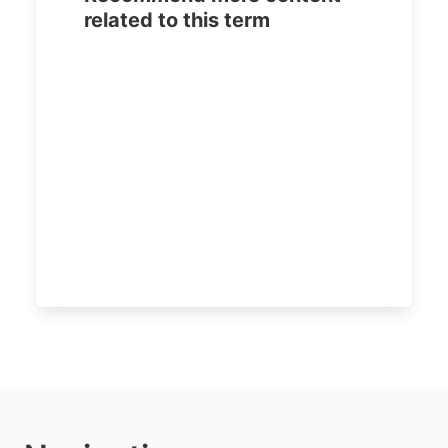
related to this term