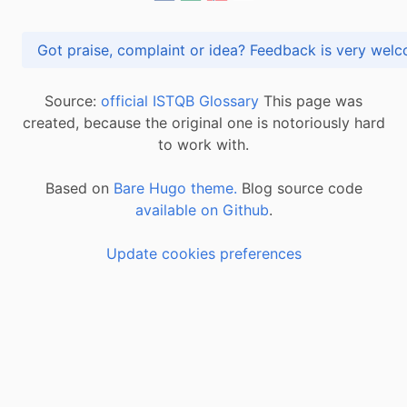
Got praise, complaint or idea? Feedback is very
Source:
official ISTQB Glossary
This page was
created, because the original one is notoriously hard
to work with.
Based on
Bare Hugo theme.
Blog source code
available on Github
.
Update cookies preferences