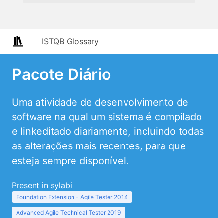
ISTQB Glossary
Pacote Diário
Uma atividade de desenvolvimento de
software na qual um sistema é compilado
e linkeditado diariamente, incluindo todas
as alterações mais recentes, para que
esteja sempre disponível.
Present in sylabi
Foundation Extension - Agile Tester 2014
Advanced Agile Technical Tester 2019