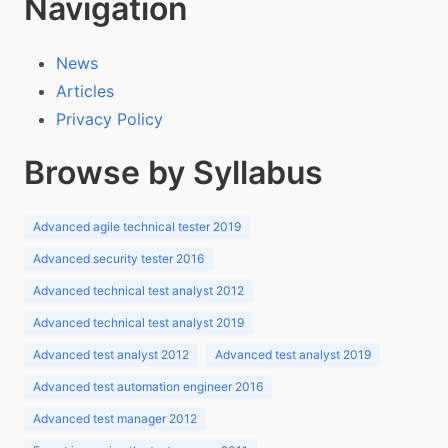
Navigation
News
Articles
Privacy Policy
Browse by Syllabus
Advanced agile technical tester 2019
Advanced security tester 2016
Advanced technical test analyst 2012
Advanced technical test analyst 2019
Advanced test analyst 2012
Advanced test analyst 2019
Advanced test automation engineer 2016
Advanced test manager 2012