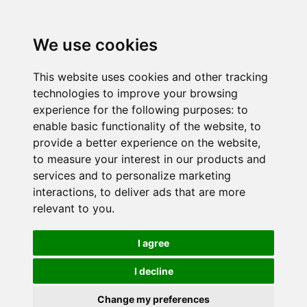
We use cookies
This website uses cookies and other tracking
technologies to improve your browsing
experience for the following purposes:
to
enable basic functionality of the website
,
to
provide a better experience on the website
,
to measure your interest in our products and
services and to personalize marketing
interactions
,
to deliver ads that are more
relevant to you
.
I agree
I decline
Change my preferences