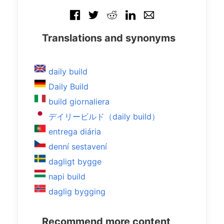
Translations and synonyms
daily build
Daily Build
build giornaliera
デイリービルド（daily build）
entrega diária
denní sestavení
dagligt bygge
napi build
daglig bygging
Recommend more content