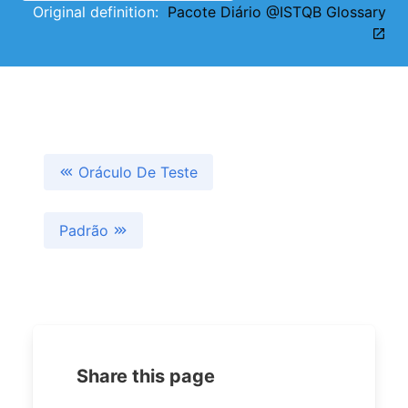
Original definition:
Pacote Diário @ISTQB Glossary
Oráculo De Teste
Padrão
Share this page