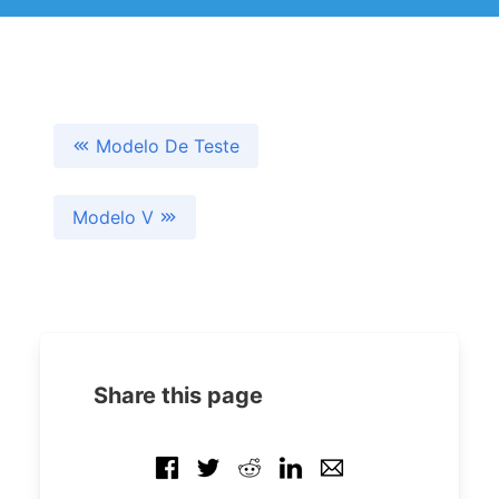
Modelo De Teste
Modelo V
Share this page