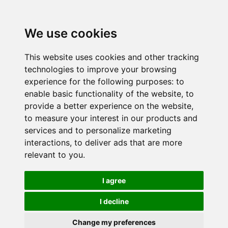
We use cookies
This website uses cookies and other tracking
technologies to improve your browsing
experience for the following purposes:
to
enable basic functionality of the website
,
to
provide a better experience on the website
,
to measure your interest in our products and
services and to personalize marketing
interactions
,
to deliver ads that are more
relevant to you
.
I agree
I decline
Change my preferences