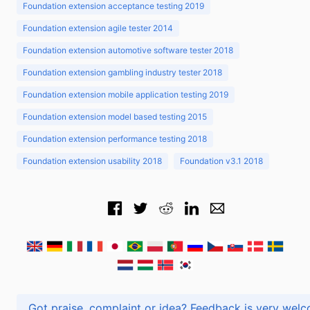
Foundation extension acceptance testing 2019
Foundation extension agile tester 2014
Foundation extension automotive software tester 2018
Foundation extension gambling industry tester 2018
Foundation extension mobile application testing 2019
Foundation extension model based testing 2015
Foundation extension performance testing 2018
Foundation extension usability 2018
Foundation v3.1 2018
Got praise, complaint or idea? Feedback is very