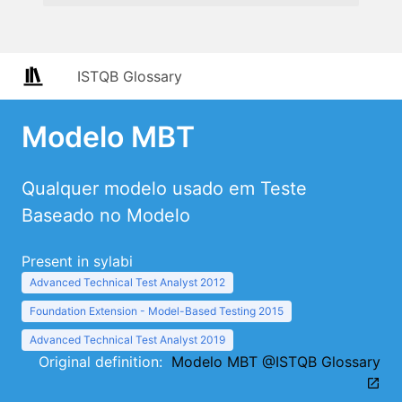
ISTQB Glossary
Modelo MBT
Qualquer modelo usado em Teste
Baseado no Modelo
Present in sylabi
Advanced Technical Test Analyst 2012
Foundation Extension - Model-Based Testing 2015
Advanced Technical Test Analyst 2019
Original definition:
Modelo MBT @ISTQB Glossary