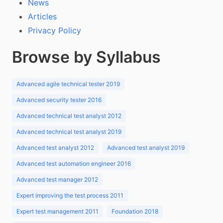
News
Articles
Privacy Policy
Browse by Syllabus
Advanced agile technical tester 2019
Advanced security tester 2016
Advanced technical test analyst 2012
Advanced technical test analyst 2019
Advanced test analyst 2012
Advanced test analyst 2019
Advanced test automation engineer 2016
Advanced test manager 2012
Expert improving the test process 2011
Expert test management 2011
Foundation 2018