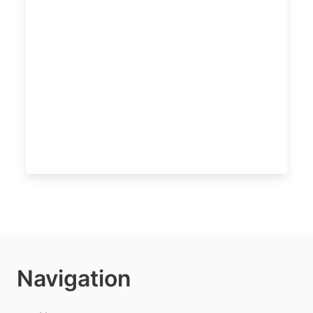
Navigation