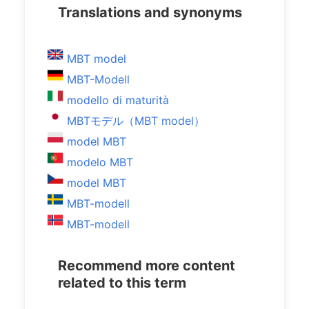
Translations and synonyms
MBT model
MBT-Modell
modello di maturità
MBTモデル（MBT model）
model MBT
modelo MBT
model MBT
MBT-modell
MBT-modell
Recommend more content
related to this term