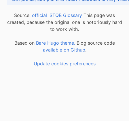
Source:
official ISTQB Glossary
This page was
created, because the original one is notoriously hard
to work with.
Based on
Bare Hugo theme.
Blog source code
available on Github
.
Update cookies preferences