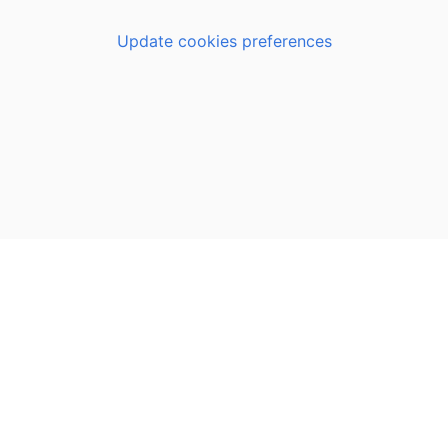
Update cookies preferences