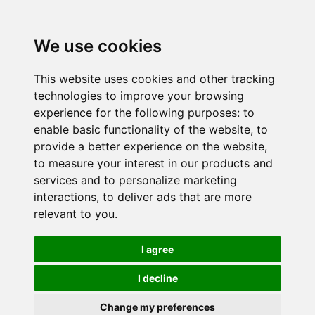
We use cookies
This website uses cookies and other tracking
technologies to improve your browsing
experience for the following purposes:
to
enable basic functionality of the website
,
to
provide a better experience on the website
,
to measure your interest in our products and
services and to personalize marketing
interactions
,
to deliver ads that are more
relevant to you
.
I agree
I decline
Change my preferences