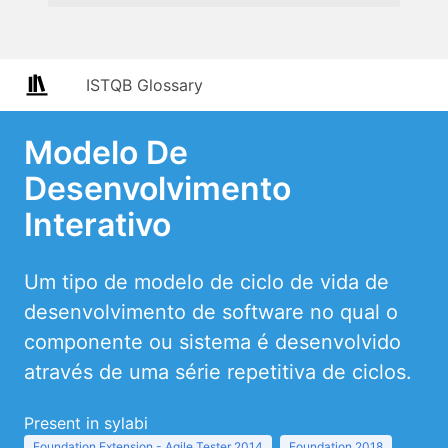
ISTQB Glossary
Modelo De
Desenvolvimento
Interativo
Um tipo de modelo de ciclo de vida de
desenvolvimento de software no qual o
componente ou sistema é desenvolvido
através de uma série repetitiva de ciclos.
Present in sylabi
Foundation Extension - Agile Tester 2014
Foundation 2018