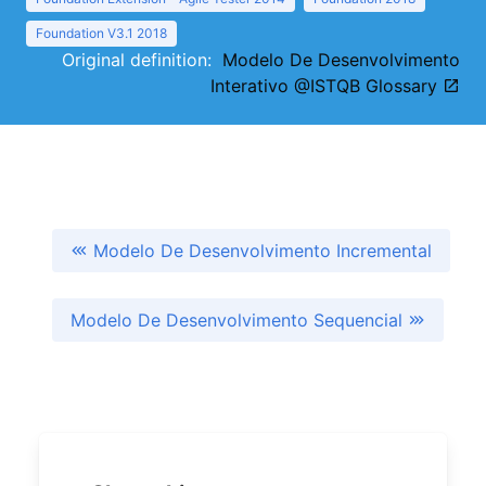
Foundation V3.1 2018
Original definition:
Modelo De Desenvolvimento
Interativo @ISTQB Glossary
Modelo De Desenvolvimento Incremental
Modelo De Desenvolvimento Sequencial