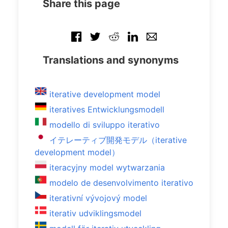
Share this page
Translations and synonyms
iterative development model
iteratives Entwicklungsmodell
modello di sviluppo iterativo
イテレーティブ開発モデル（iterative
development model）
iteracyjny model wytwarzania
modelo de desenvolvimento iterativo
iterativní vývojový model
iterativ udviklingsmodel