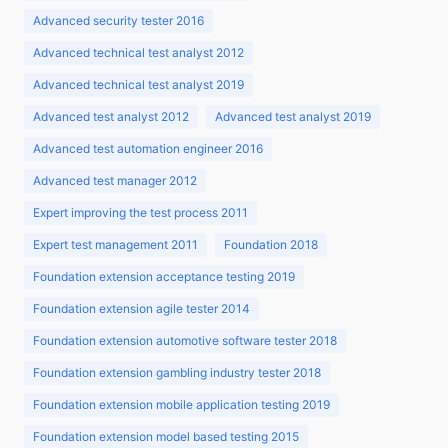
Advanced security tester 2016
Advanced technical test analyst 2012
Advanced technical test analyst 2019
Advanced test analyst 2012
Advanced test analyst 2019
Advanced test automation engineer 2016
Advanced test manager 2012
Expert improving the test process 2011
Expert test management 2011
Foundation 2018
Foundation extension acceptance testing 2019
Foundation extension agile tester 2014
Foundation extension automotive software tester 2018
Foundation extension gambling industry tester 2018
Foundation extension mobile application testing 2019
Foundation extension model based testing 2015