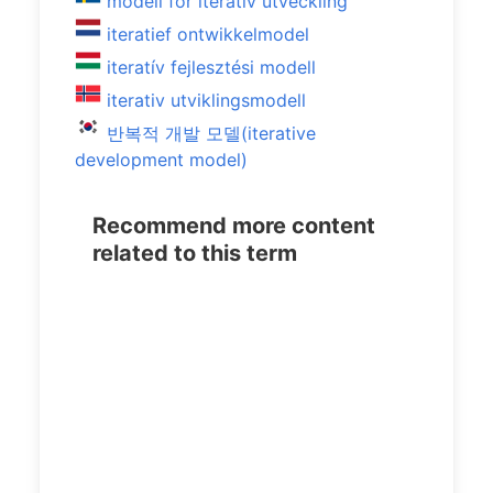
modell för iterativ utveckling
iteratief ontwikkelmodel
iteratív fejlesztési modell
iterativ utviklingsmodell
반복적 개발 모델(iterative
development model)
Recommend more content
related to this term