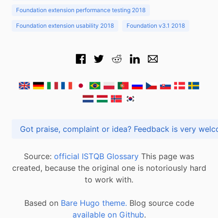
Foundation extension performance testing 2018
Foundation extension usability 2018
Foundation v3.1 2018
Got praise, complaint or idea? Feedback is very
Source:
official ISTQB Glossary
This page was
created, because the original one is notoriously hard
to work with.
Based on
Bare Hugo theme.
Blog source code
available on Github
.