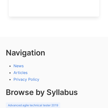
Navigation
News
Articles
Privacy Policy
Browse by Syllabus
Advanced agile technical tester 2019