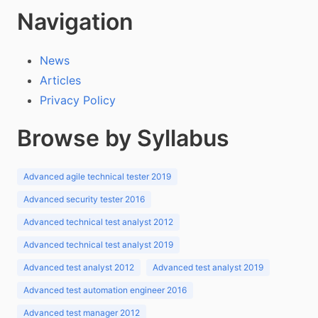
Navigation
News
Articles
Privacy Policy
Browse by Syllabus
Advanced agile technical tester 2019
Advanced security tester 2016
Advanced technical test analyst 2012
Advanced technical test analyst 2019
Advanced test analyst 2012
Advanced test analyst 2019
Advanced test automation engineer 2016
Advanced test manager 2012