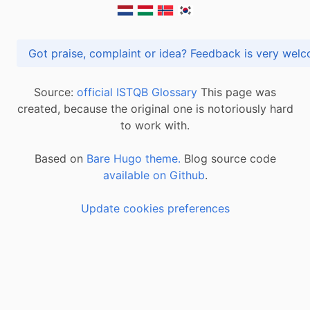
Got praise, complaint or idea? Feedback is very
Source:
official ISTQB Glossary
This page was
created, because the original one is notoriously hard
to work with.
Based on
Bare Hugo theme.
Blog source code
available on Github
.
Update cookies preferences