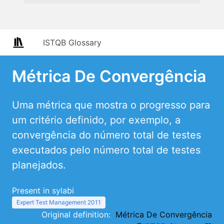
ISTQB Glossary
Métrica De Convergência
Uma métrica que mostra o progresso para
um critério definido, por exemplo, a
convergência do número total de testes
executados pelo número total de testes
planejados.
Present in sylabi
Expert Test Management 2011
Original definition:
Métrica De Convergência