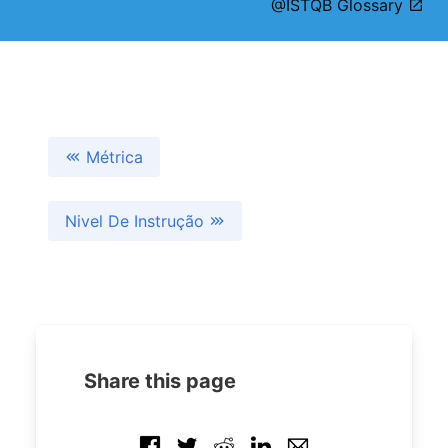
@ISTQB Glossary
Métrica
Nivel De Instrução
Share this page