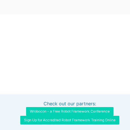
Check out our partners:
Interested in sponsoring this project?
Get in touch
Wrobocon - a Free Robot Framework Conference
Sign Up for Accredited Robot Framework Training Online