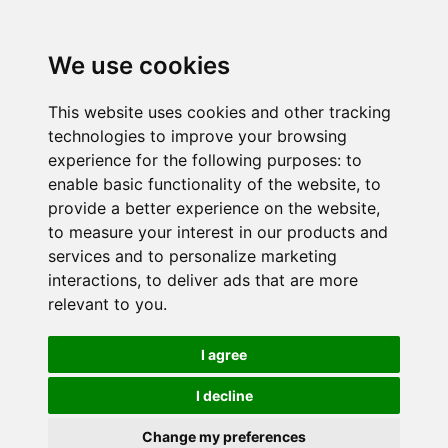
We use cookies
This website uses cookies and other tracking
technologies to improve your browsing
experience for the following purposes:
to
enable basic functionality of the website
,
to
provide a better experience on the website
,
to measure your interest in our products and
services and to personalize marketing
interactions
,
to deliver ads that are more
relevant to you
.
I agree
I decline
Change my preferences