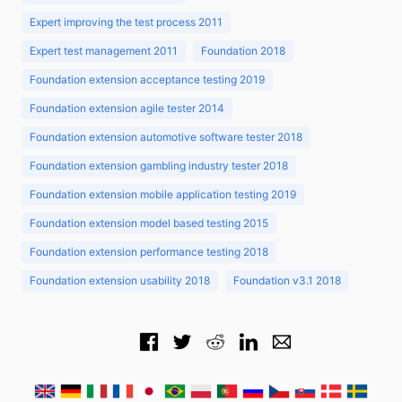
Expert improving the test process 2011
Expert test management 2011
Foundation 2018
Foundation extension acceptance testing 2019
Foundation extension agile tester 2014
Foundation extension automotive software tester 2018
Foundation extension gambling industry tester 2018
Foundation extension mobile application testing 2019
Foundation extension model based testing 2015
Foundation extension performance testing 2018
Foundation extension usability 2018
Foundation v3.1 2018