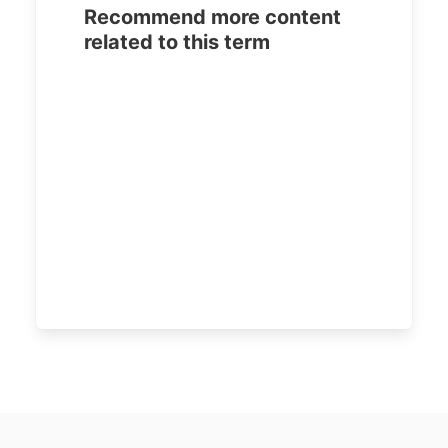
Recommend more content
related to this term