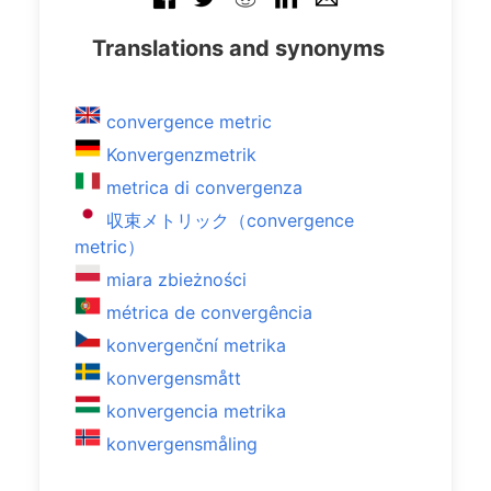
Translations and synonyms
convergence metric
Konvergenzmetrik
metrica di convergenza
収束メトリック（convergence
metric）
miara zbieżności
métrica de convergência
konvergenční metrika
konvergensmått
konvergencia metrika
konvergensmåling