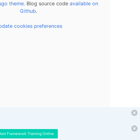
ugo theme.
Blog source code
available on
Github
.
pdate cookies preferences
obot Framework Training Online