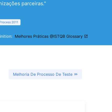
izações parceiras."
 Process 2011
inition:
Melhores Práticas @ISTQB Glossary
Melhoria De Processo De Teste