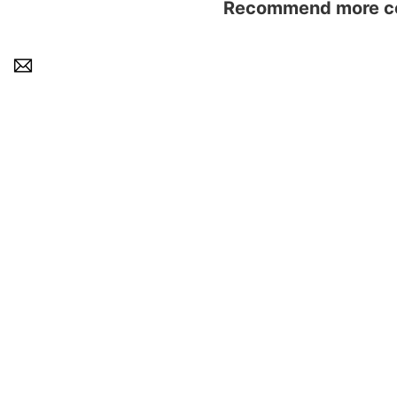
Recommend more con