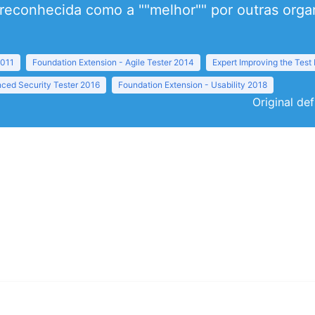
econhecida como a ""melhor"" por outras organ
2011
Foundation Extension - Agile Tester 2014
Expert Improving the Test
ced Security Tester 2016
Foundation Extension - Usability 2018
Original def