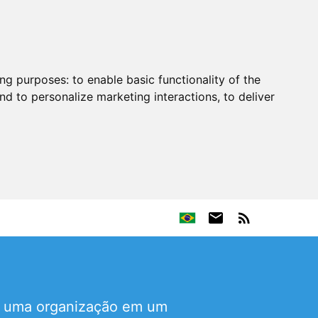
ing purposes:
to enable basic functionality of the
nd to personalize marketing interactions
,
to deliver
de uma organização em um