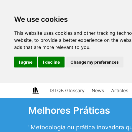
We use cookies
This website uses cookies and other tracking techn
website
,
to provide a better experience on the webs
ads that are more relevant to you
.
I agree
I decline
Change my preferences
ISTQB Glossary
News
Articles
Melhores Práticas
"Metodologia ou prática inovadora 