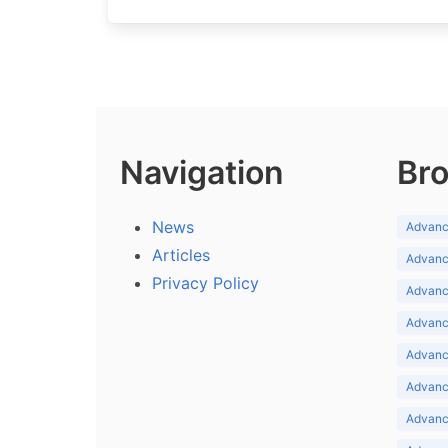
Navigation
Bro
News
Advance
Articles
Advance
Privacy Policy
Advance
Advance
Advance
Advance
Advanc