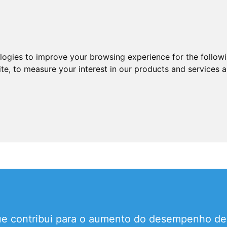
ologies to improve your browsing experience for the follow
ite
,
to measure your interest in our products and services a
que contribui para o aumento do desempenho 