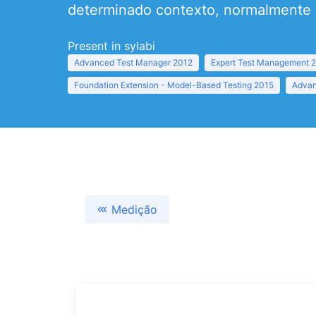
determinado contexto, normalmente r
Present in sylabi
Advanced Test Manager 2012
Expert Test Management 
Foundation Extension - Model-Based Testing 2015
Advan
Medição