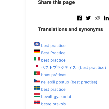
Share this page
Translations and synonyms
best practice
Best Practice
best practice
ベストプラクティス（best practice）
boas práticas
nejlepší postup (best practise)
best practice
bevált gyakorlat
beste praksis