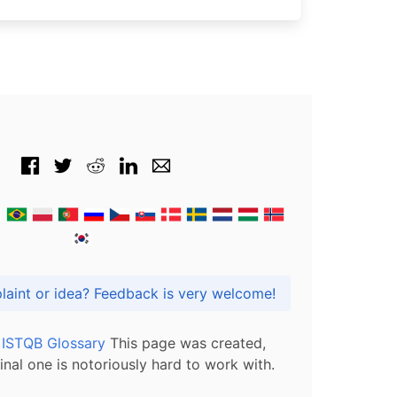
Got praise, complaint or idea? Feedback is very welcome!
l ISTQB Glossary
This page was created,
inal one is notoriously hard to work with.