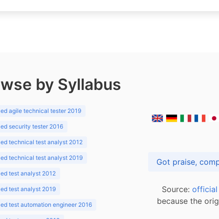
wse by Syllabus
d agile technical tester 2019
d security tester 2016
d technical test analyst 2012
d technical test analyst 2019
d test analyst 2012
Source:
officia
d test analyst 2019
because the orig
ed test automation engineer 2016