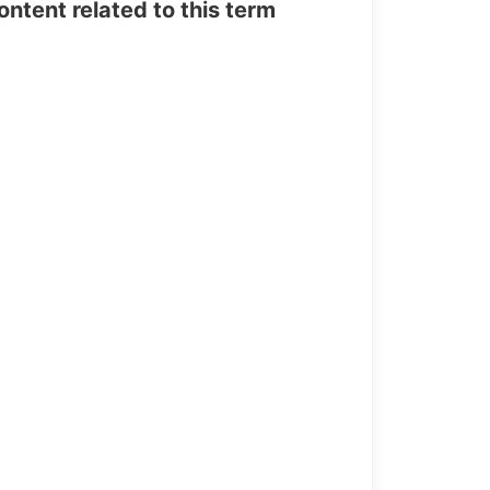
tent related to this term