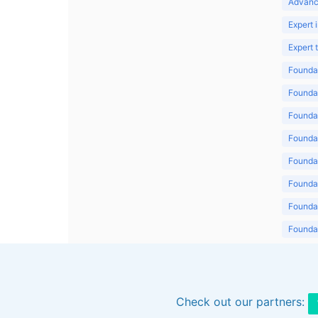
Advanc
Expert 
Expert
Foundat
Foundat
Foundat
Foundat
Foundat
Foundat
Foundat
Foundat
Foundat
Check out our partners: