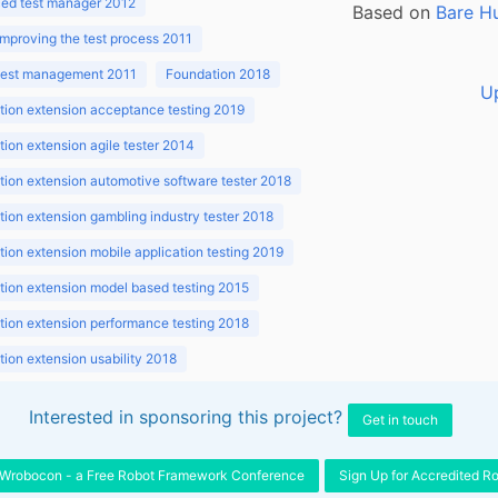
ed test manager 2012
Based on
Bare H
improving the test process 2011
 test management 2011
Foundation 2018
U
ion extension acceptance testing 2019
ion extension agile tester 2014
ion extension automotive software tester 2018
ion extension gambling industry tester 2018
ion extension mobile application testing 2019
ion extension model based testing 2015
ion extension performance testing 2018
ion extension usability 2018
ion v3.1 2018
Interested in sponsoring this project?
Get in touch
Wrobocon - a Free Robot Framework Conference
Sign Up for Accredited R