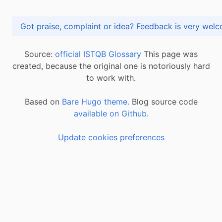
Got praise, complaint or idea? Feedback is very
Source:
official ISTQB Glossary
This page was
created, because the original one is notoriously hard
to work with.
Based on
Bare Hugo theme.
Blog source code
available on Github
.
Update cookies preferences