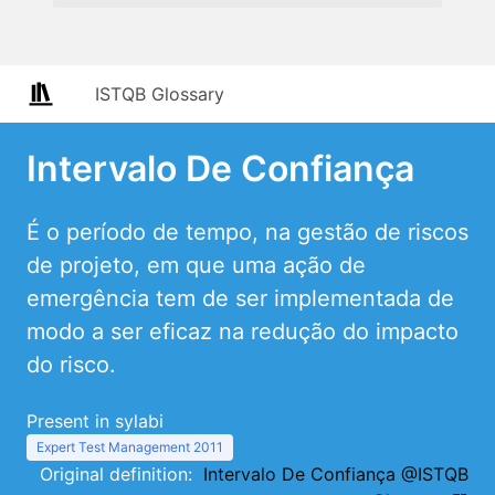
ISTQB Glossary
Intervalo De Confiança
É o período de tempo, na gestão de riscos
de projeto, em que uma ação de
emergência tem de ser implementada de
modo a ser eficaz na redução do impacto
do risco.
Present in sylabi
Expert Test Management 2011
Original definition:
Intervalo De Confiança @ISTQB