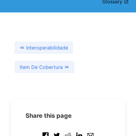
Glossary
Interoperabilidade
Item De Cobertura
Share this page