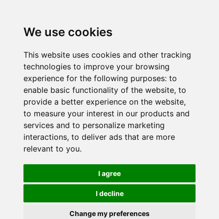
We use cookies
This website uses cookies and other tracking
technologies to improve your browsing
experience for the following purposes:
to
enable basic functionality of the website
,
to
provide a better experience on the website
,
to measure your interest in our products and
services and to personalize marketing
interactions
,
to deliver ads that are more
relevant to you
.
I agree
I decline
Change my preferences