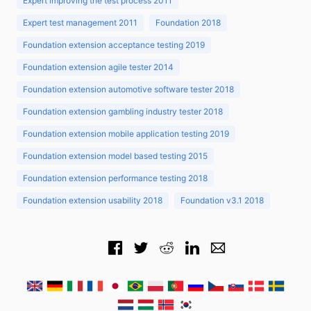
Expert improving the test process 2011
Expert test management 2011
Foundation 2018
Foundation extension acceptance testing 2019
Foundation extension agile tester 2014
Foundation extension automotive software tester 2018
Foundation extension gambling industry tester 2018
Foundation extension mobile application testing 2019
Foundation extension model based testing 2015
Foundation extension performance testing 2018
Foundation extension usability 2018
Foundation v3.1 2018