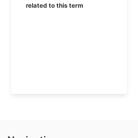
related to this term