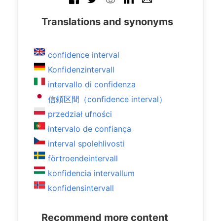
Translations and synonyms
confidence interval
Konfidenzintervall
intervallo di confidenza
信頼区間（confidence interval）
przedział ufności
intervalo de confiança
interval spolehlivosti
förtroendeintervall
konfidencia intervallum
konfidensintervall
Recommend more content