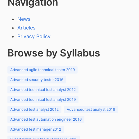
Navigation
News
Articles
Privacy Policy
Browse by Syllabus
Advanced agile technical tester 2019
Advanced security tester 2016
Advanced technical test analyst 2012
Advanced technical test analyst 2019
Advanced test analyst 2012
Advanced test analyst 2019
Advanced test automation engineer 2016
Advanced test manager 2012