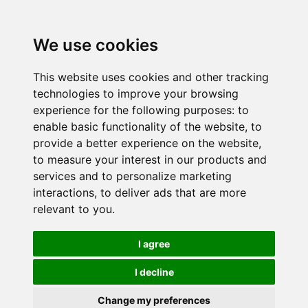
We use cookies
This website uses cookies and other tracking
technologies to improve your browsing
experience for the following purposes:
to
enable basic functionality of the website
,
to
provide a better experience on the website
,
to measure your interest in our products and
services and to personalize marketing
interactions
,
to deliver ads that are more
relevant to you
.
I agree
I decline
Change my preferences