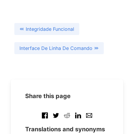
Integridade Funcional
Interface De Linha De Comando
Share this page
Translations and synonyms