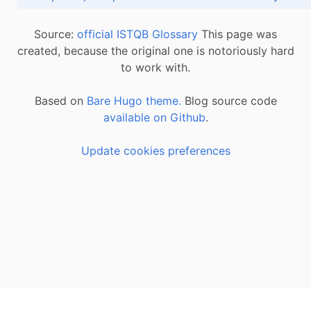
Source:
official ISTQB Glossary
This page was
created, because the original one is notoriously hard
to work with.
Based on
Bare Hugo theme.
Blog source code
available on Github
.
Update cookies preferences