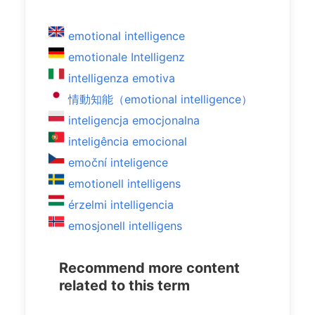
emotional intelligence
emotionale Intelligenz
intelligenza emotiva
情動知能（emotional intelligence）
inteligencja emocjonalna
inteligência emocional
emoční inteligence
emotionell intelligens
érzelmi intelligencia
emosjonell intelligens
Recommend more content
related to this term