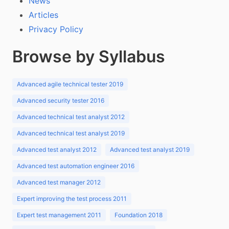
News
Articles
Privacy Policy
Browse by Syllabus
Advanced agile technical tester 2019
Advanced security tester 2016
Advanced technical test analyst 2012
Advanced technical test analyst 2019
Advanced test analyst 2012
Advanced test analyst 2019
Advanced test automation engineer 2016
Advanced test manager 2012
Expert improving the test process 2011
Expert test management 2011
Foundation 2018