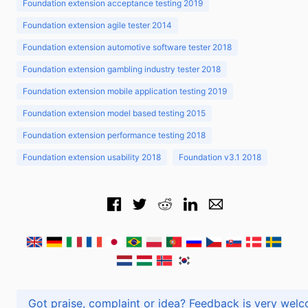
Foundation extension acceptance testing 2019
Foundation extension agile tester 2014
Foundation extension automotive software tester 2018
Foundation extension gambling industry tester 2018
Foundation extension mobile application testing 2019
Foundation extension model based testing 2015
Foundation extension performance testing 2018
Foundation extension usability 2018
Foundation v3.1 2018
Got praise, complaint or idea? Feedback is very