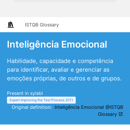
ISTQB Glossary
Inteligência Emocional
Habilidade, capacidade e competência
para identificar, avaliar e gerenciar as
emoções próprias, de outros e de grupos.
Present in sylabi
Expert Improving the Test Process 2011
Original definition:
Inteligência Emocional @ISTQB
Glossary