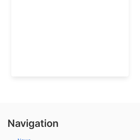
Navigation