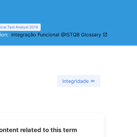
cal Test Analyst 2019
tion:
Integração Funcional @ISTQB Glossary
Integridade
tent related to this term