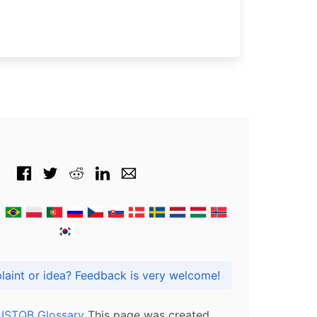
Got praise, complaint or idea? Feedback is very welcome!
l ISTQB Glossary
This page was created,