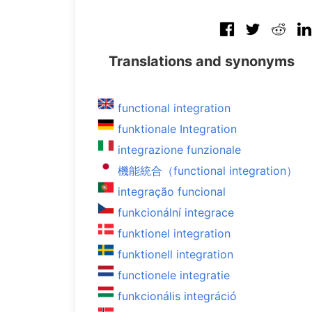
Translations and synonyms
functional integration
funktionale Integration
integrazione funzionale
機能統合（functional integration）
integração funcional
funkcionální integrace
funktionel integration
funktionell integration
functionele integratie
funkcionális integráció