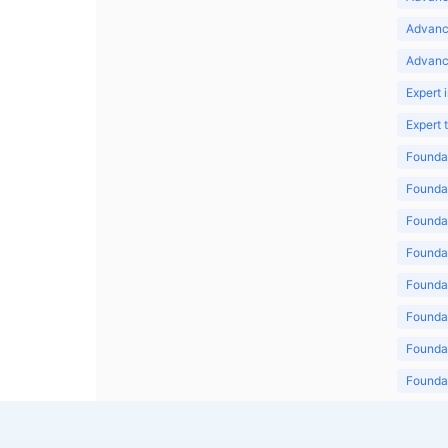
Advanc
Advanc
Expert 
Expert
Foundat
Foundat
Foundat
Foundat
Foundat
Foundat
Foundat
Foundat
Foundat