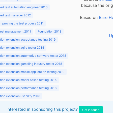
because the orig
ed test automation engineer 2016
ed test manager 2012
Based on
Bare H
improving the test process 2011
 test management 2011
Foundation 2018
U
ion extension acceptance testing 2019
ion extension agile tester 2014
ion extension automotive software tester 2018
ion extension gambling industry tester 2018
ion extension mobile application testing 2019
ion extension model based testing 2015
ion extension performance testing 2018
ion extension usability 2018
ion v3.1 2018
Interested in sponsoring this project?
Get in touch