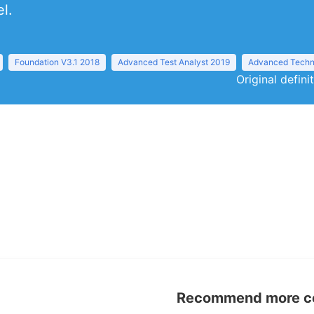
l.
Foundation V3.1 2018
Advanced Test Analyst 2019
Advanced Techni
Original defini
Recommend more con