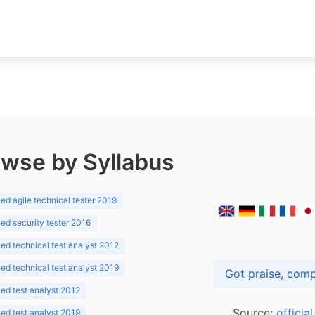
wse by Syllabus
d agile technical tester 2019
d security tester 2016
d technical test analyst 2012
d technical test analyst 2019
d test analyst 2012
Source:
officia
d test analyst 2019