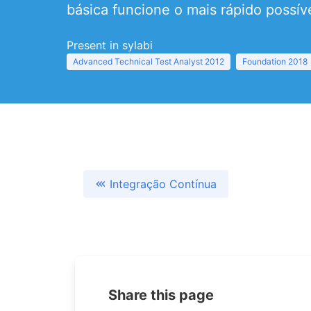
básica funcione o mais rápido possíve
Present in sylabi
Advanced Technical Test Analyst 2012
Foundation 2018
Integração Contínua
Share this page