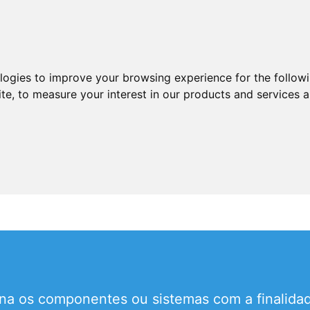
ologies to improve your browsing experience for the follow
ite
,
to measure your interest in our products and services a
a os componentes ou sistemas com a finalidad