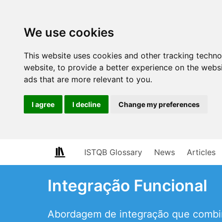
We use cookies
This website uses cookies and other tracking techn
website
,
to provide a better experience on the webs
ads that are more relevant to you
.
I agree
I decline
Change my preferences
ISTQB Glossary
News
Articles
Integração Funcional
Abordagem de integração que combin