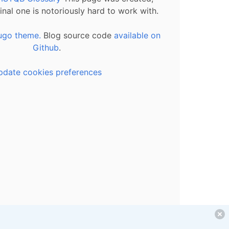
inal one is notoriously hard to work with.
ugo theme.
Blog source code
available on
Github
.
pdate cookies preferences