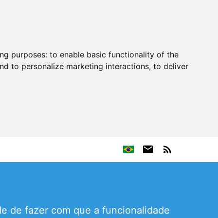
ing purposes:
to enable basic functionality of the
nd to personalize marketing interactions
,
to deliver
e de fazer com que a funcionalidade