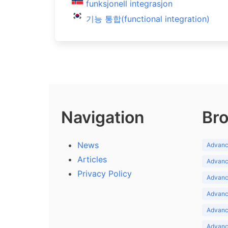
funksjonell integrasjon
기능 통합(functional integration)
Navigation
Bro
News
Advance
Articles
Advance
Privacy Policy
Advance
Advance
Advance
Advance