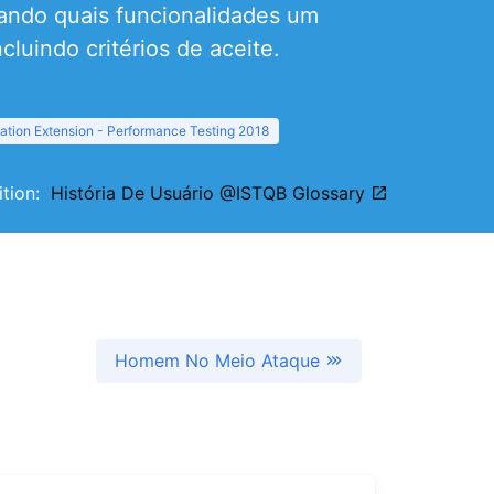
ando quais funcionalidades um
cluindo critérios de aceite.
ation Extension - Performance Testing 2018
nition:
História De Usuário @ISTQB Glossary
Homem No Meio Ataque