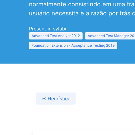
normalmente consistindo em uma fras
usuário necessita e a razão por trás d
Present in sylabi
Advanced Test Analyst 2012
Advanced Test Manager 20
Foundation Extension - Acceptance Testing 2019
Heurística