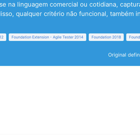
e na linguagem comercial ou cotidiana, captur
isso, qualquer critério não funcional, também in
12
Foundation Extension - Agile Tester 2014
Foundation 2018
Found
Original defi