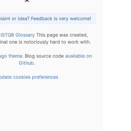
Got praise, complaint or idea? Feedback is very welcome!
l ISTQB Glossary
This page was created,
inal one is notoriously hard to work with.
ugo theme.
Blog source code
available on
Github
.
pdate cookies preferences