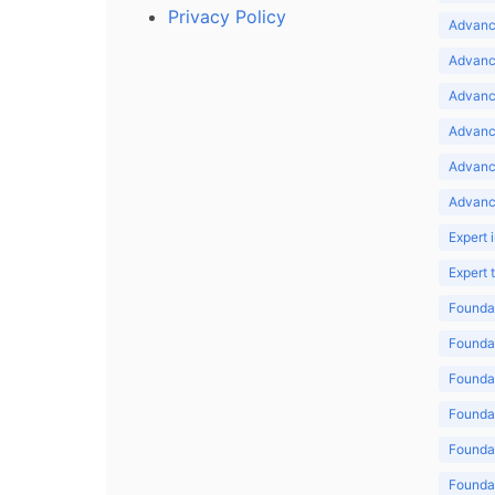
Privacy Policy
Advance
Advance
Advance
Advance
Advanc
Advanc
Expert 
Expert
Foundat
Foundat
Foundat
Foundat
Foundat
Foundat