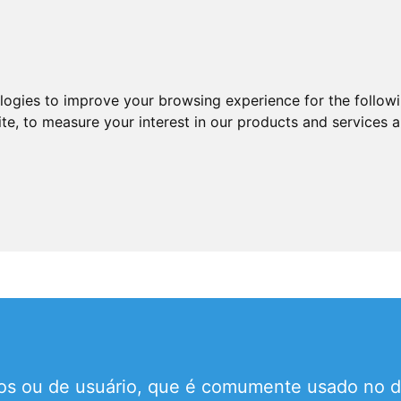
ologies to improve your browsing experience for the follow
ite
,
to measure your interest in our products and services a
cios ou de usuário, que é comumente usado no d