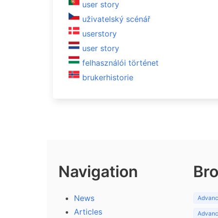
user story
uživatelský scénář
userstory
user story
felhasználói történet
brukerhistorie
Navigation
Bro
News
Advance
Articles
Advance