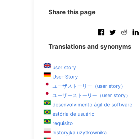
Share this page
Translations and synonyms
user story
User-Story
ユーザストーリー（user story）
ユーザーストーリー（user story）
desenvolvimento ágil de software
estória de usuário
requisito
historyjka użytkownika