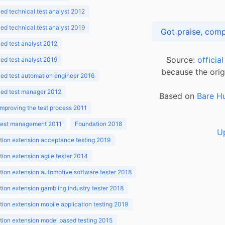
d technical test analyst 2012
d technical test analyst 2019
d test analyst 2012
Source:
officia
d test analyst 2019
because the orig
ed test automation engineer 2016
ed test manager 2012
Based on
Bare H
improving the test process 2011
 test management 2011
Foundation 2018
U
ion extension acceptance testing 2019
ion extension agile tester 2014
ion extension automotive software tester 2018
ion extension gambling industry tester 2018
ion extension mobile application testing 2019
ion extension model based testing 2015