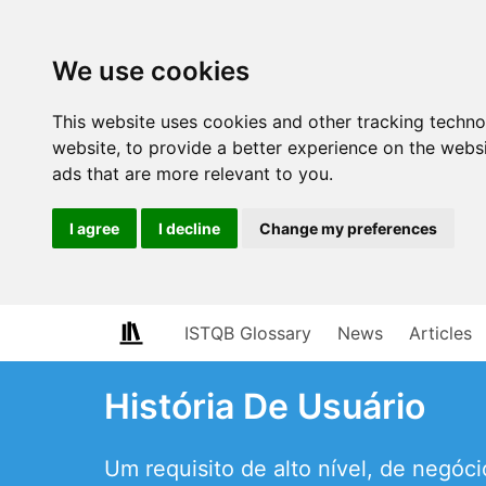
We use cookies
This website uses cookies and other tracking techn
website
,
to provide a better experience on the webs
ads that are more relevant to you
.
I agree
I decline
Change my preferences
ISTQB Glossary
News
Articles
História De Usuário
Um requisito de alto nível, de negó