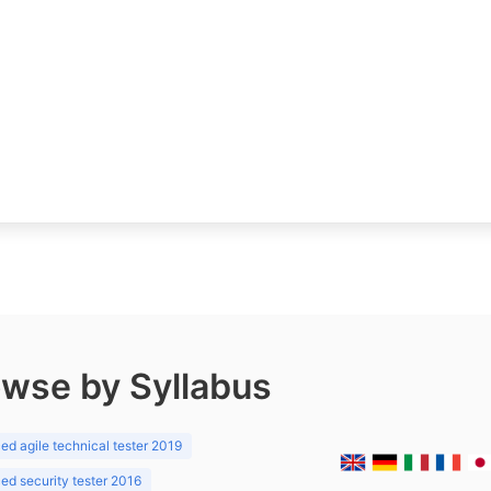
wse by Syllabus
d agile technical tester 2019
d security tester 2016