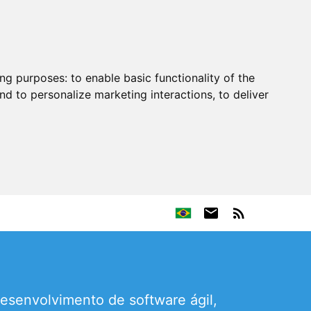
ing purposes:
to enable basic functionality of the
nd to personalize marketing interactions
,
to deliver
esenvolvimento de software ágil,