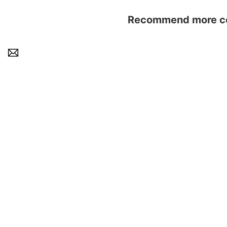
Recommend more con