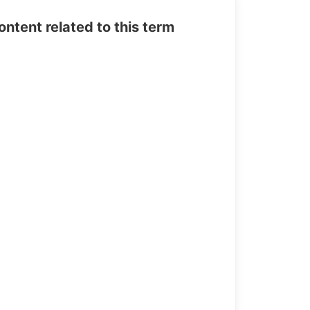
tent related to this term