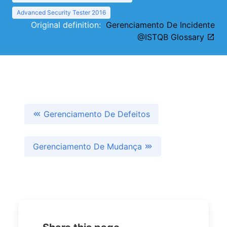
Advanced Security Tester 2016
Original definition:
Gerenciamento De Incidente
@ISTQB Glossary
Gerenciamento De Defeitos
Gerenciamento De Mudança