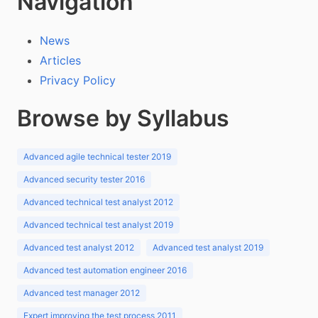
Navigation
News
Articles
Privacy Policy
Browse by Syllabus
Advanced agile technical tester 2019
Advanced security tester 2016
Advanced technical test analyst 2012
Advanced technical test analyst 2019
Advanced test analyst 2012
Advanced test analyst 2019
Advanced test automation engineer 2016
Advanced test manager 2012
Expert improving the test process 2011