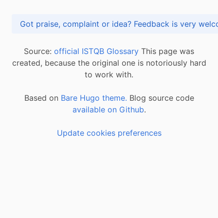
Got praise, complaint or idea? Feedback is very
Source:
official ISTQB Glossary
This page was
created, because the original one is notoriously hard
to work with.
Based on
Bare Hugo theme.
Blog source code
available on Github
.
Update cookies preferences