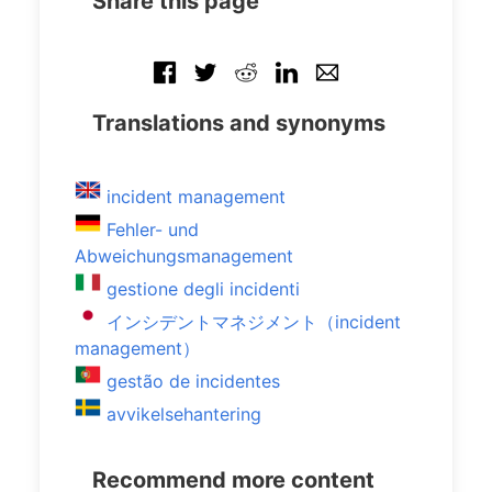
Share this page
Translations and synonyms
incident management
Fehler- und
Abweichungsmanagement
gestione degli incidenti
インシデントマネジメント（incident
management）
gestão de incidentes
avvikelsehantering
Recommend more content