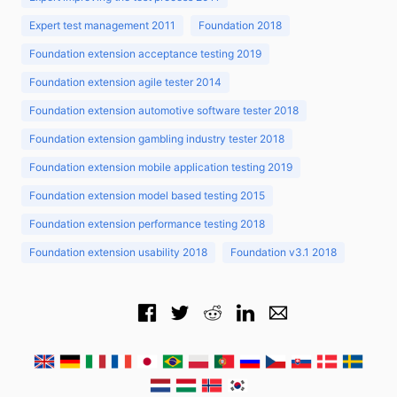
Expert test management 2011
Foundation 2018
Foundation extension acceptance testing 2019
Foundation extension agile tester 2014
Foundation extension automotive software tester 2018
Foundation extension gambling industry tester 2018
Foundation extension mobile application testing 2019
Foundation extension model based testing 2015
Foundation extension performance testing 2018
Foundation extension usability 2018
Foundation v3.1 2018