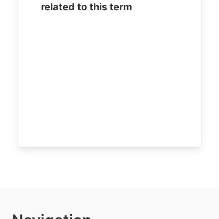
related to this term