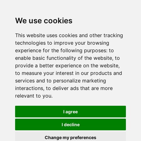
We use cookies
This website uses cookies and other tracking
technologies to improve your browsing
experience for the following purposes:
to
enable basic functionality of the website
,
to
provide a better experience on the website
,
to measure your interest in our products and
services and to personalize marketing
interactions
,
to deliver ads that are more
relevant to you
.
I agree
I decline
Change my preferences