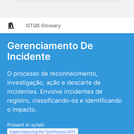
ISTQB Glossary
Gerenciamento De
Incidente
O processo de reconhecimento,
investigação, ação e descarte de
incidentes. Envolve incidentes de
registro, classificando-os e identificando
o impacto.
Present in sylabi
Expert Improving the Test Process 2011