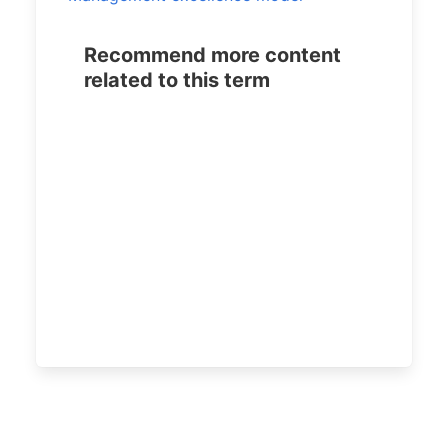
Recommend more content
related to this term