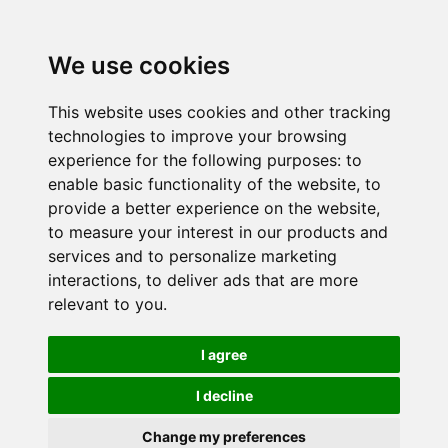
We use cookies
This website uses cookies and other tracking
technologies to improve your browsing
experience for the following purposes:
to
enable basic functionality of the website
,
to
provide a better experience on the website
,
to measure your interest in our products and
services and to personalize marketing
interactions
,
to deliver ads that are more
relevant to you
.
I agree
I decline
Change my preferences