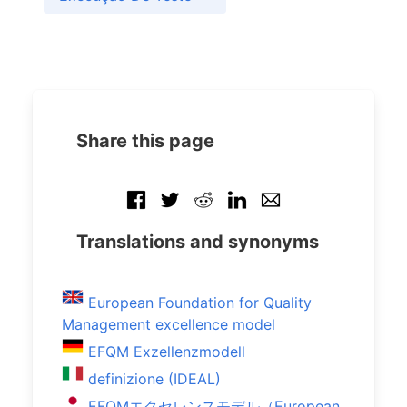
Share this page
Translations and synonyms
European Foundation for Quality
Management excellence model
EFQM Exzellenzmodell
definizione (IDEAL)
EFQMエクセレンスモデル（European