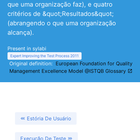
que uma organização faz), e quatro
critérios de &quot;Resultados&quot;
(abrangendo o que uma organização
alcança).
Present in sylabi
Expert Improving the Test Process 2011
Original definition:
European Foundation for Quality
Management Excellence Model @ISTQB Glossary
Estória De Usuário
Execução De Teste