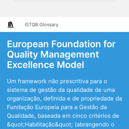
ISTQB Glossary
European Foundation for
Quality Management
Excellence Model
Um framework não prescritiva para o
sistema de gestão da qualidade de uma
organização, definida e de propriedade da
Fundação Europeia para a Gestão da
Qualidade, baseada em cinco critérios de
&quot;Habilitação&quot; (abrangendo o