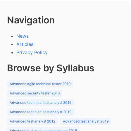
Navigation
News
Articles
Privacy Policy
Browse by Syllabus
Advanced agile technical tester 2019
Advanced security tester 2016
Advanced technical test analyst 2012
Advanced technical test analyst 2019
Advanced test analyst 2012
Advanced test analyst 2019
Advanced test automation engineer 2016