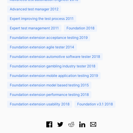
Advanced test manager 2012
Expert improving the test process 2011
Expert test management 2011
Foundation 2018
Foundation extension acceptance testing 2019
Foundation extension agile tester 2014
Foundation extension automotive software tester 2018
Foundation extension gambling industry tester 2018
Foundation extension mobile application testing 2019
Foundation extension model based testing 2015
Foundation extension performance testing 2018
Foundation extension usability 2018
Foundation v3.1 2018