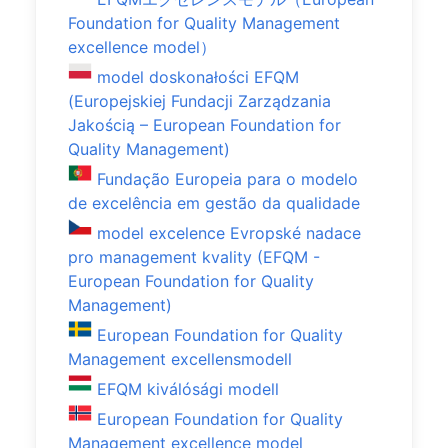
Foundation for Quality Management
excellence model）
model doskonałości EFQM
(Europejskiej Fundacji Zarządzania
Jakością – European Foundation for
Quality Management)
Fundação Europeia para o modelo
de excelência em gestão da qualidade
model excelence Evropské nadace
pro management kvality (EFQM -
European Foundation for Quality
Management)
European Foundation for Quality
Management excellensmodell
EFQM kiválósági modell
European Foundation for Quality
Management excellence model