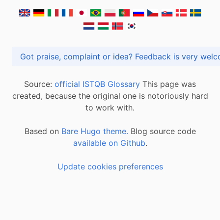
Got praise, complaint or idea? Feedback is very
Source:
official ISTQB Glossary
This page was
created, because the original one is notoriously hard
to work with.
Based on
Bare Hugo theme.
Blog source code
available on Github
.
Update cookies preferences