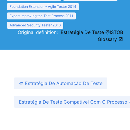
Foundation Extension - Agile Tester 2014
Expert Improving the Test Process 2011
Advanced Security Tester 2016
Original definition:
Estratégia De Teste @ISTQB
Glossary
Estratégia De Automação De Teste
Estratégia De Teste Compatível Com O Processo