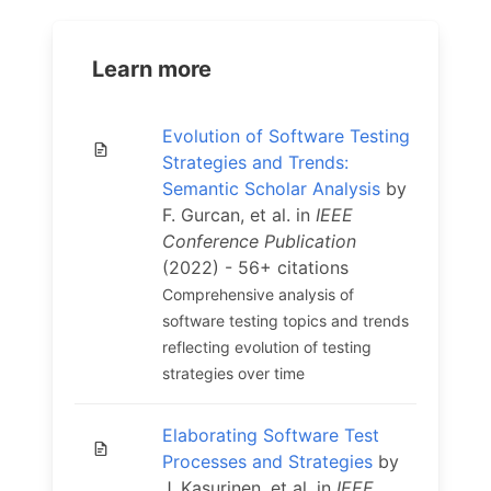
Learn more
Evolution of Software Testing
Strategies and Trends:
Semantic Scholar Analysis
by
F. Gurcan, et al. in
IEEE
Conference Publication
(2022) - 56+ citations
Comprehensive analysis of
software testing topics and trends
reflecting evolution of testing
strategies over time
Elaborating Software Test
Processes and Strategies
by
J. Kasurinen, et al. in
IEEE