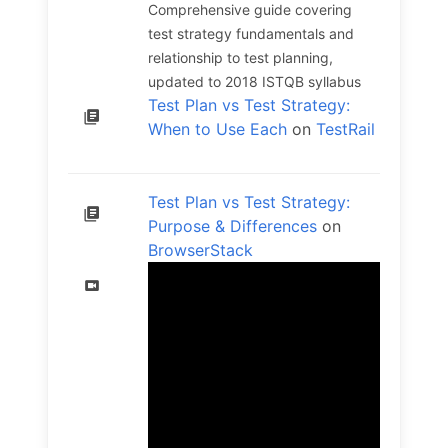
Comprehensive guide covering
test strategy fundamentals and
relationship to test planning,
updated to 2018 ISTQB syllabus
Test Plan vs Test Strategy:
When to Use Each
on
TestRail
Test Plan vs Test Strategy:
Purpose & Differences
on
BrowserStack