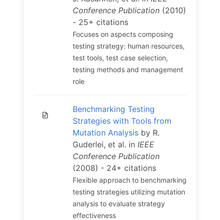
Conference Publication
(2010)
- 25+ citations
Focuses on aspects composing
testing strategy: human resources,
test tools, test case selection,
testing methods and management
role
Benchmarking Testing
Strategies with Tools from
Mutation Analysis
by R.
Guderlei, et al. in
IEEE
Conference Publication
(2008) - 24+ citations
Flexible approach to benchmarking
testing strategies utilizing mutation
analysis to evaluate strategy
effectiveness