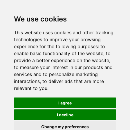
We use cookies
This website uses cookies and other tracking
technologies to improve your browsing
experience for the following purposes:
to
enable basic functionality of the website
,
to
provide a better experience on the website
,
to measure your interest in our products and
services and to personalize marketing
interactions
,
to deliver ads that are more
relevant to you
.
I agree
I decline
Change my preferences