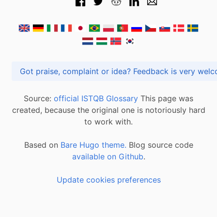
Got praise, complaint or idea? Feedback is very
Source:
official ISTQB Glossary
This page was
created, because the original one is notoriously hard
to work with.
Based on
Bare Hugo theme.
Blog source code
available on Github
.
Update cookies preferences