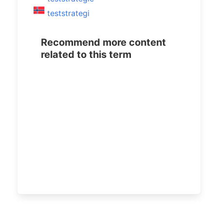
teststrategi
Recommend more content
related to this term