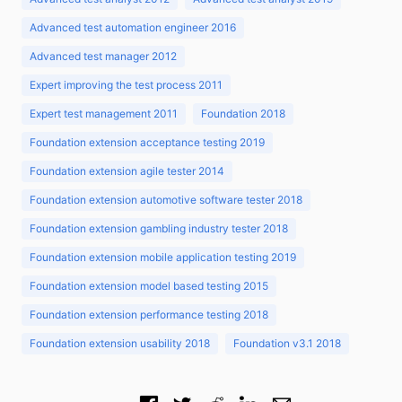
Advanced test automation engineer 2016
Advanced test manager 2012
Expert improving the test process 2011
Expert test management 2011
Foundation 2018
Foundation extension acceptance testing 2019
Foundation extension agile tester 2014
Foundation extension automotive software tester 2018
Foundation extension gambling industry tester 2018
Foundation extension mobile application testing 2019
Foundation extension model based testing 2015
Foundation extension performance testing 2018
Foundation extension usability 2018
Foundation v3.1 2018