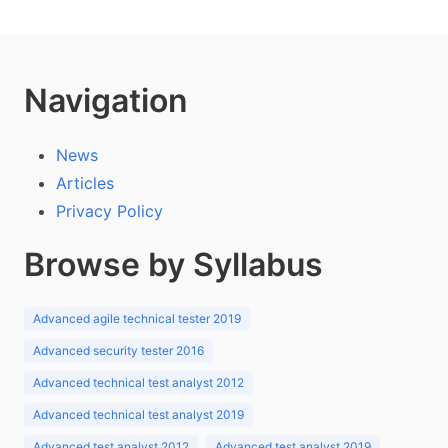
Navigation
News
Articles
Privacy Policy
Browse by Syllabus
Advanced agile technical tester 2019
Advanced security tester 2016
Advanced technical test analyst 2012
Advanced technical test analyst 2019
Advanced test analyst 2012
Advanced test analyst 2019