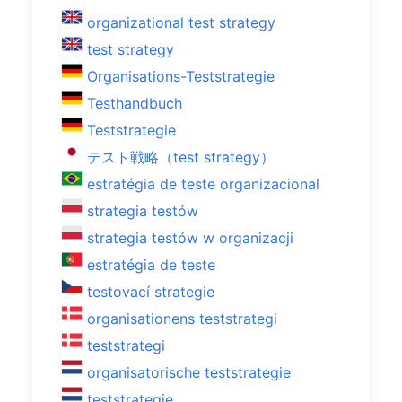
organizational test strategy
test strategy
Organisations-Teststrategie
Testhandbuch
Teststrategie
テスト戦略（test strategy）
estratégia de teste organizacional
strategia testów
strategia testów w organizacji
estratégia de teste
testovací strategie
organisationens teststrategi
teststrategi
organisatorische teststrategie
teststrategie