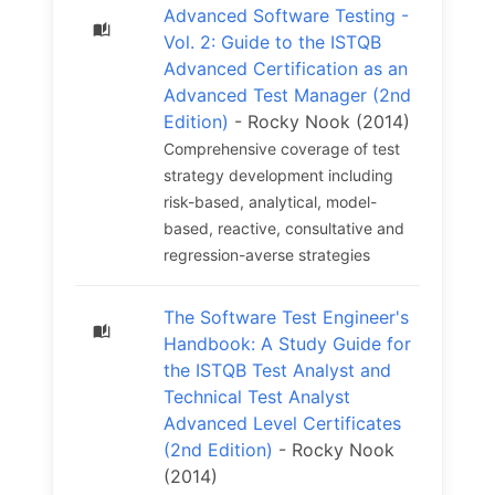
Advanced Software Testing -
Vol. 2: Guide to the ISTQB
Advanced Certification as an
Advanced Test Manager (2nd
Edition)
- Rocky Nook (2014)
Comprehensive coverage of test
strategy development including
risk-based, analytical, model-
based, reactive, consultative and
regression-averse strategies
The Software Test Engineer's
Handbook: A Study Guide for
the ISTQB Test Analyst and
Technical Test Analyst
Advanced Level Certificates
(2nd Edition)
- Rocky Nook
(2014)