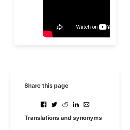
Share this page
Translations and synonyms