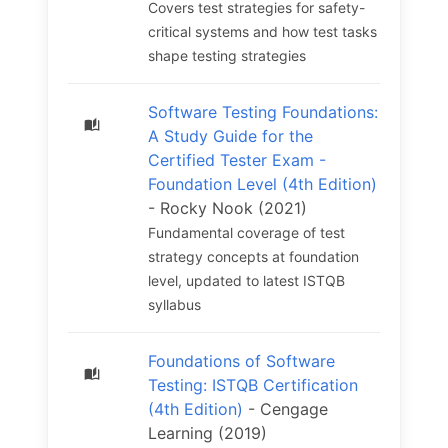
Covers test strategies for safety-
critical systems and how test tasks
shape testing strategies
Software Testing Foundations:
A Study Guide for the
Certified Tester Exam -
Foundation Level (4th Edition)
- Rocky Nook (2021)
Fundamental coverage of test
strategy concepts at foundation
level, updated to latest ISTQB
syllabus
Foundations of Software
Testing: ISTQB Certification
(4th Edition)
- Cengage
Learning (2019)