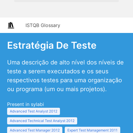
ISTQB Glossary
Estratégia De Teste
Uma descrição de alto nível dos níveis de
teste a serem executados e os seus
respectivos testes para uma organização
ou programa (um ou mais projetos).
Present in sylabi
Advanced Test Analyst 2012
Advanced Technical Test Analyst 2012
Advanced Test Manager 2012
Expert Test Management 2011