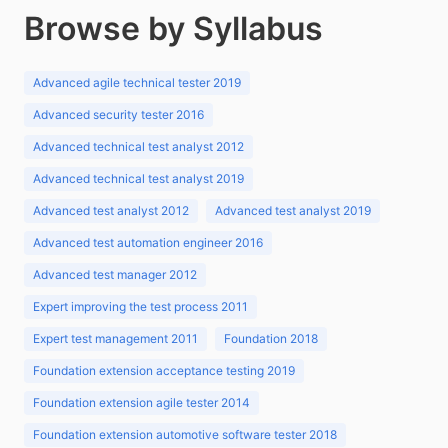
Browse by Syllabus
Advanced agile technical tester 2019
Advanced security tester 2016
Advanced technical test analyst 2012
Advanced technical test analyst 2019
Advanced test analyst 2012
Advanced test analyst 2019
Advanced test automation engineer 2016
Advanced test manager 2012
Expert improving the test process 2011
Expert test management 2011
Foundation 2018
Foundation extension acceptance testing 2019
Foundation extension agile tester 2014
Foundation extension automotive software tester 2018