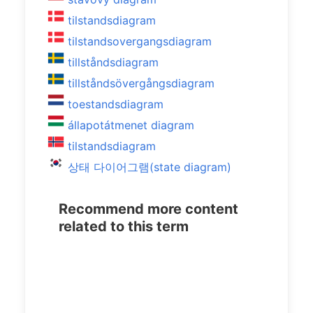
tilstandsdiagram
tilstandsovergangsdiagram
tillståndsdiagram
tillståndsövergångsdiagram
toestandsdiagram
állapotátmenet diagram
tilstandsdiagram
상태 다이어그램(state diagram)
Recommend more content
related to this term