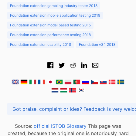
Foundation extension gambling industry tester 2018
Foundation extension mobile application testing 2019
Foundation extension model based testing 2015
Foundation extension performance testing 2018
Foundation extension usability 2018
Foundation v3.1 2018
Got praise, complaint or idea? Feedback is very
Source:
official ISTQB Glossary
This page was
created, because the original one is notoriously hard