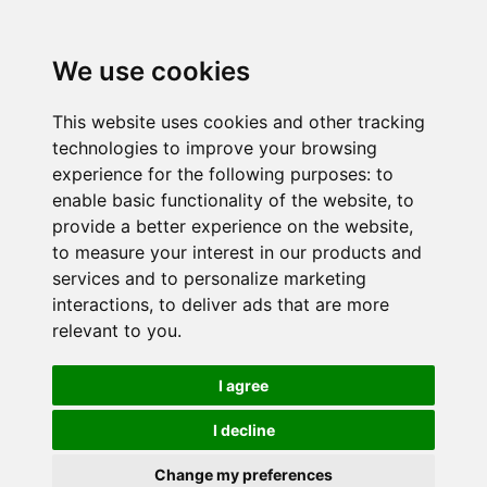
We use cookies
This website uses cookies and other tracking
technologies to improve your browsing
experience for the following purposes:
to
enable basic functionality of the website
,
to
provide a better experience on the website
,
to measure your interest in our products and
services and to personalize marketing
interactions
,
to deliver ads that are more
relevant to you
.
I agree
I decline
Change my preferences