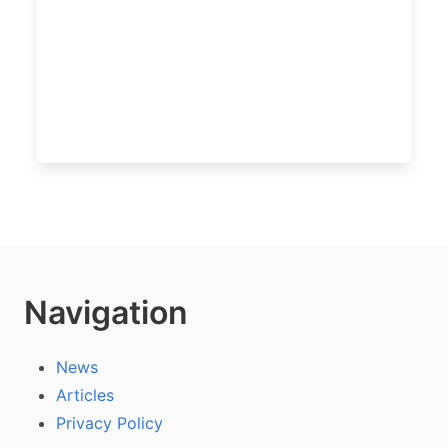
Navigation
News
Articles
Privacy Policy