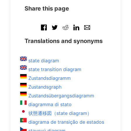
Share this page
Translations and synonyms
state diagram
state transition diagram
Zustandsdiagramm
Zustandsgraph
Zustandsübergangsdiagramm
diagramma di stato
状態遷移図（state diagram）
diagrama de transição de estados
stavový diagram