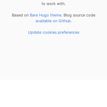
to work with.
Based on
Bare Hugo theme.
Blog source code
available on Github
.
Update cookies preferences