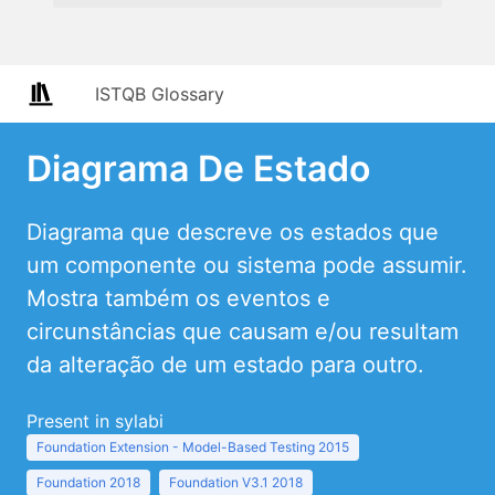
ISTQB Glossary
Diagrama De Estado
Diagrama que descreve os estados que
um componente ou sistema pode assumir.
Mostra também os eventos e
circunstâncias que causam e/ou resultam
da alteração de um estado para outro.
Present in sylabi
Foundation Extension - Model-Based Testing 2015
Foundation 2018
Foundation V3.1 2018