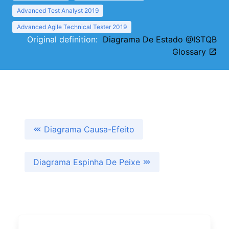
Advanced Test Analyst 2019
Advanced Agile Technical Tester 2019
Original definition:
Diagrama De Estado @ISTQB
Glossary
Diagrama Causa-Efeito
Diagrama Espinha De Peixe