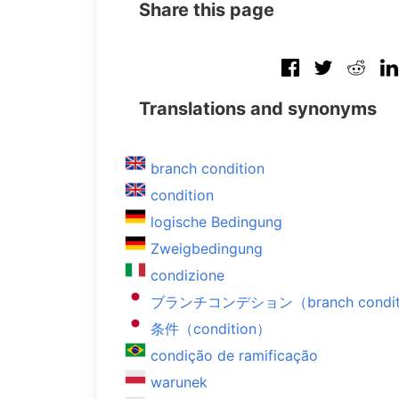
Share this page
Translations and synonyms
branch condition
condition
logische Bedingung
Zweigbedingung
condizione
ブランチコンデション（branch condit
条件（condition）
condição de ramificação
warunek