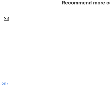
Recommend more con
ion）