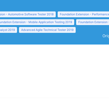
sion - Automotive Software Tester 2018
Foundation Extension - Performance
undation Extension - Mobile Application Testing 2019
Foundation Extension 
nalyst 2019
Advanced Agile Technical Tester 2019
Ori