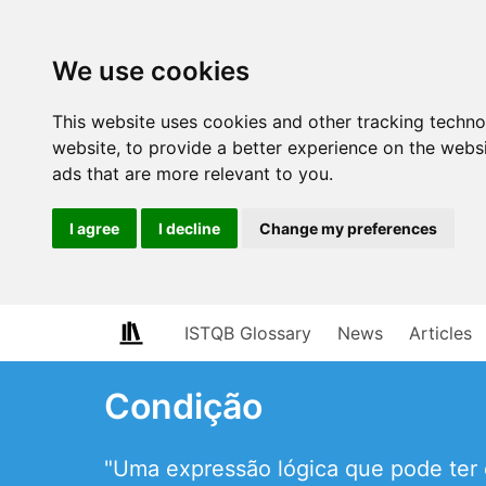
We use cookies
This website uses cookies and other tracking techn
website
,
to provide a better experience on the webs
ads that are more relevant to you
.
I agree
I decline
Change my preferences
ISTQB Glossary
News
Articles
Condição
"Uma expressão lógica que pode ter 