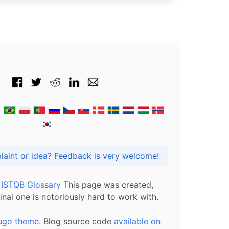
Got praise, complaint or idea? Feedback is very welcome!
l ISTQB Glossary
This page was created,
inal one is notoriously hard to work with.
ugo theme.
Blog source code
available on