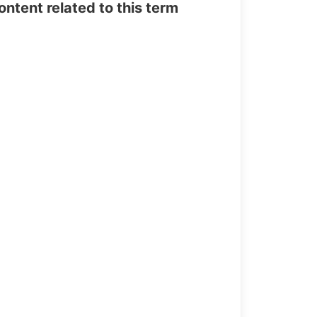
tent related to this term