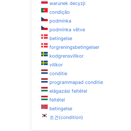
warunek decyzji
condição
podmínka
podmínka větve
betingelse
forgreningsbetingelser
kodgrensvillkor
villkor
conditie
programmapad conditie
elágazási feltétel
feltétel
betingelse
조건(condition)