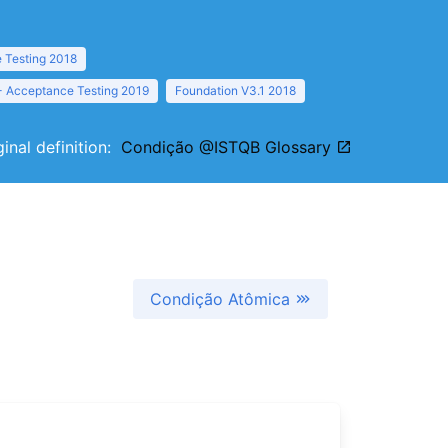
 Testing 2018
- Acceptance Testing 2019
Foundation V3.1 2018
ginal definition:
Condição @ISTQB Glossary
Condição Atômica