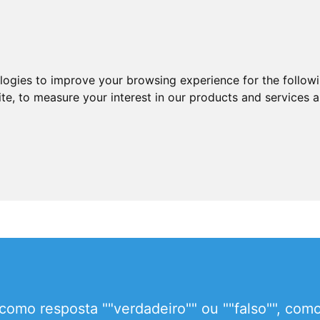
ologies to improve your browsing experience for the follow
ite
,
to measure your interest in our products and services a
como resposta ""verdadeiro"" ou ""falso"", com