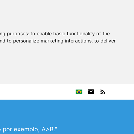
ing purposes:
to enable basic functionality of the
nd to personalize marketing interactions
,
to deliver
o por exemplo, A>B."