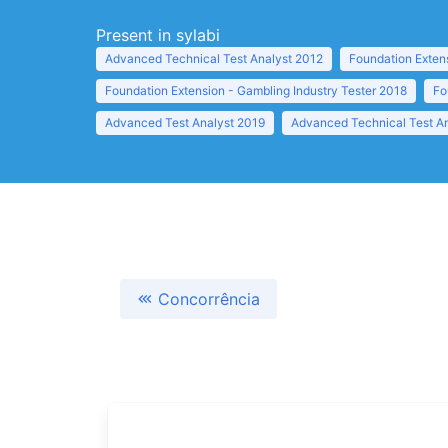
Present in sylabi
Advanced Technical Test Analyst 2012
Foundation Exten
Foundation Extension - Gambling Industry Tester 2018
Fo
Advanced Test Analyst 2019
Advanced Technical Test A
Concorrência