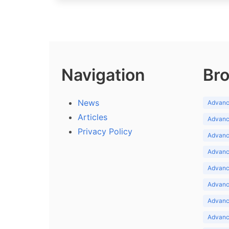
Navigation
Bro
News
Advance
Articles
Advance
Privacy Policy
Advance
Advance
Advance
Advance
Advanc
Advanc