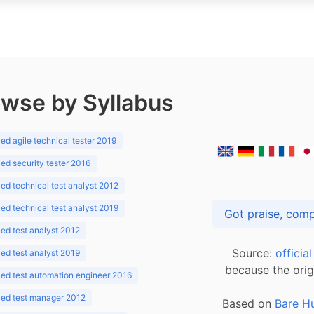
wse by Syllabus
d agile technical tester 2019
d security tester 2016
d technical test analyst 2012
d technical test analyst 2019
d test analyst 2012
Source:
officia
d test analyst 2019
because the orig
ed test automation engineer 2016
ed test manager 2012
Based on
Bare H