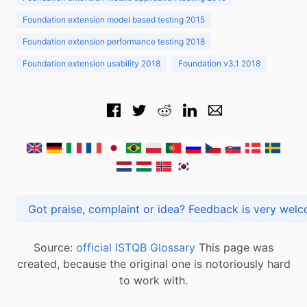
Foundation extension model based testing 2015
Foundation extension performance testing 2018
Foundation extension usability 2018
Foundation v3.1 2018
Got praise, complaint or idea? Feedback is very
Source:
official ISTQB Glossary
This page was
created, because the original one is notoriously hard
to work with.