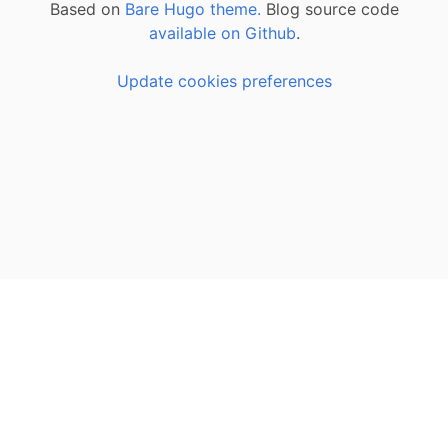
Based on
Bare Hugo theme.
Blog source code
available on Github
.
Update cookies preferences