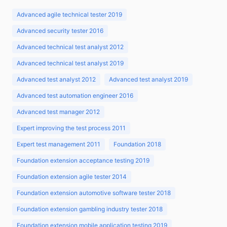
Advanced agile technical tester 2019
Advanced security tester 2016
Advanced technical test analyst 2012
Advanced technical test analyst 2019
Advanced test analyst 2012
Advanced test analyst 2019
Advanced test automation engineer 2016
Advanced test manager 2012
Expert improving the test process 2011
Expert test management 2011
Foundation 2018
Foundation extension acceptance testing 2019
Foundation extension agile tester 2014
Foundation extension automotive software tester 2018
Foundation extension gambling industry tester 2018
Foundation extension mobile application testing 2019