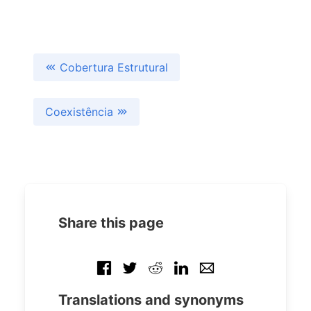
Cobertura Estrutural
Coexistência
Share this page
Translations and synonyms