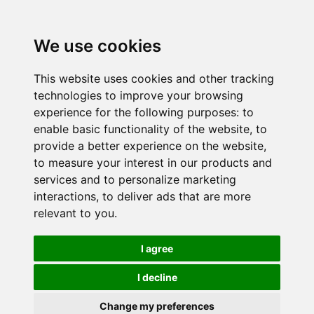
We use cookies
This website uses cookies and other tracking
technologies to improve your browsing
experience for the following purposes:
to
enable basic functionality of the website
,
to
provide a better experience on the website
,
to measure your interest in our products and
services and to personalize marketing
interactions
,
to deliver ads that are more
relevant to you
.
I agree
I decline
Change my preferences