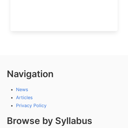
Navigation
News
Articles
Privacy Policy
Browse by Syllabus