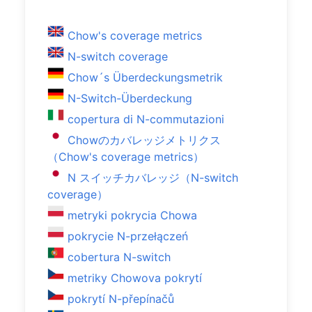
Chow's coverage metrics
N-switch coverage
Chow´s Überdeckungsmetrik
N-Switch-Überdeckung
copertura di N-commutazioni
Chowのカバレッジメトリクス
（Chow's coverage metrics）
N スイッチカバレッジ（N-switch
coverage）
metryki pokrycia Chowa
pokrycie N-przełączeń
cobertura N-switch
metriky Chowova pokrytí
pokrytí N-přepínačů