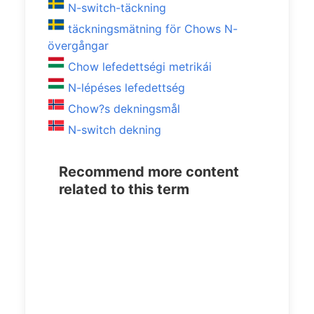
N-switch-täckning
täckningsmätning för Chows N-
övergångar
Chow lefedettségi metrikái
N-lépéses lefedettség
Chow?s dekningsmål
N-switch dekning
Recommend more content
related to this term