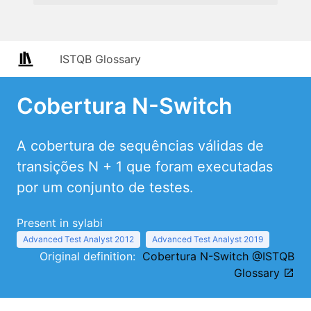
ISTQB Glossary
Cobertura N-Switch
A cobertura de sequências válidas de
transições N + 1 que foram executadas
por um conjunto de testes.
Present in sylabi
Advanced Test Analyst 2012
Advanced Test Analyst 2019
Original definition:
Cobertura N-Switch @ISTQB
Glossary