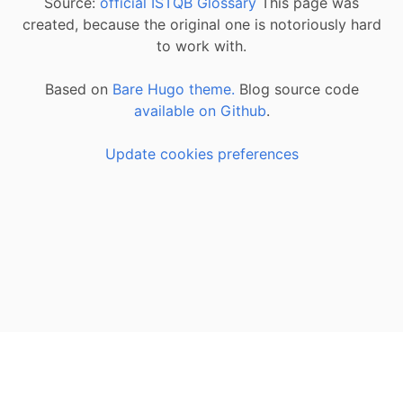
Source:
official ISTQB Glossary
This page was
created, because the original one is notoriously hard
to work with.
Based on
Bare Hugo theme.
Blog source code
available on Github
.
Update cookies preferences