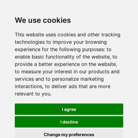
We use cookies
This website uses cookies and other tracking
technologies to improve your browsing
experience for the following purposes:
to
enable basic functionality of the website
,
to
provide a better experience on the website
,
to measure your interest in our products and
services and to personalize marketing
interactions
,
to deliver ads that are more
relevant to you
.
I agree
I decline
Change my preferences