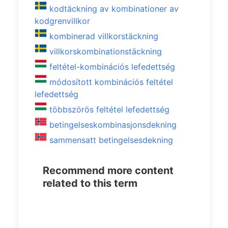
kodtäckning av kombinationer av
kodgrenvillkor
kombinerad villkorstäckning
villkorskombinationstäckning
feltétel-kombinációs lefedettség
módosított kombinációs feltétel
lefedettség
többszörös feltétel lefedettség
betingelseskombinasjonsdekning
sammensatt betingelsesdekning
Recommend more content
related to this term