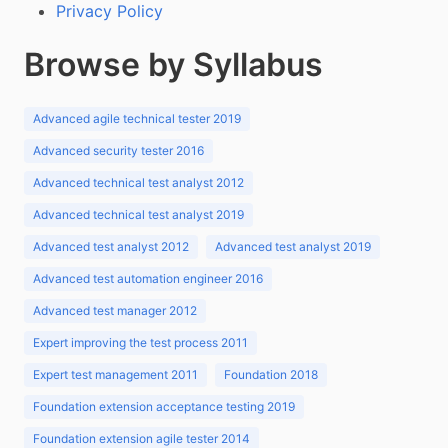
Privacy Policy
Browse by Syllabus
Advanced agile technical tester 2019
Advanced security tester 2016
Advanced technical test analyst 2012
Advanced technical test analyst 2019
Advanced test analyst 2012
Advanced test analyst 2019
Advanced test automation engineer 2016
Advanced test manager 2012
Expert improving the test process 2011
Expert test management 2011
Foundation 2018
Foundation extension acceptance testing 2019
Foundation extension agile tester 2014