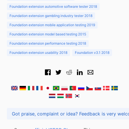
Foundation extension automotive software tester 2018
Foundation extension gambling industry tester 2018
Foundation extension mobile application testing 2019
Foundation extension model based testing 2015
Foundation extension performance testing 2018
Foundation extension usability 2018
Foundation v3.1 2018
Got praise, complaint or idea? Feedback is very