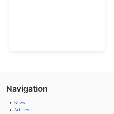
Navigation
News
Articles