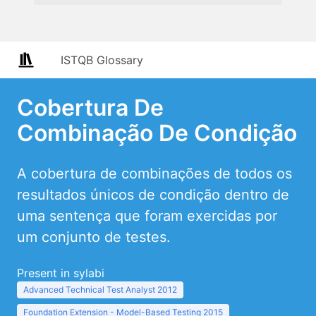
ISTQB Glossary
Cobertura De
Combinação De Condição
A cobertura de combinações de todos os
resultados únicos de condição dentro de
uma sentença que foram exercidas por
um conjunto de testes.
Present in sylabi
Advanced Technical Test Analyst 2012
Foundation Extension - Model-Based Testing 2015