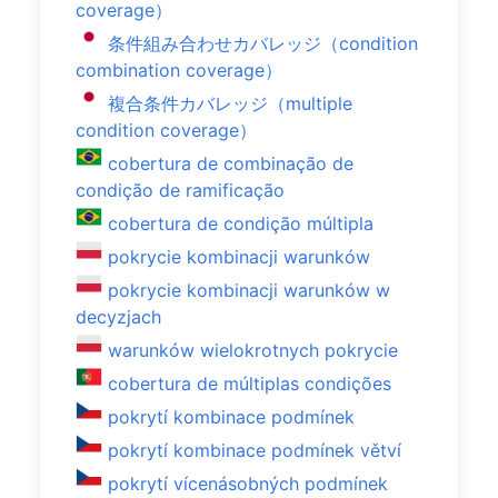
coverage）
条件組み合わせカバレッジ（condition
combination coverage）
複合条件カバレッジ（multiple
condition coverage）
cobertura de combinação de
condição de ramificação
cobertura de condição múltipla
pokrycie kombinacji warunków
pokrycie kombinacji warunków w
decyzjach
warunków wielokrotnych pokrycie
cobertura de múltiplas condições
pokrytí kombinace podmínek
pokrytí kombinace podmínek větví
pokrytí vícenásobných podmínek