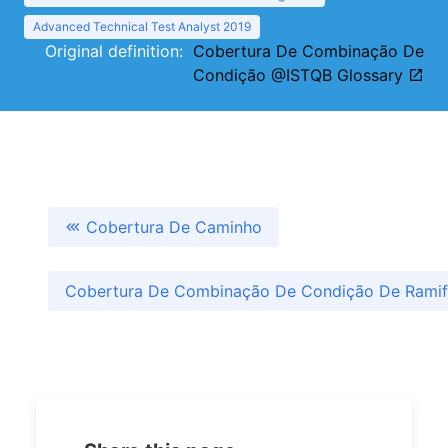
Advanced Technical Test Analyst 2019
Original definition:
Cobertura De Combinação De
Condição @ISTQB Glossary
Cobertura De Caminho
Cobertura De Combinação De Condição De Rami