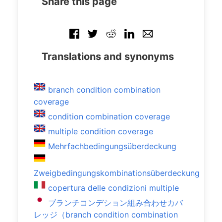
Share this page
Translations and synonyms
branch condition combination
coverage
condition combination coverage
multiple condition coverage
Mehrfachbedingungsüberdeckung
Zweigbedingungskombinationsüberdeckung
copertura delle condizioni multiple
ブランチコンデション組み合わせカバ
レッジ（branch condition combination