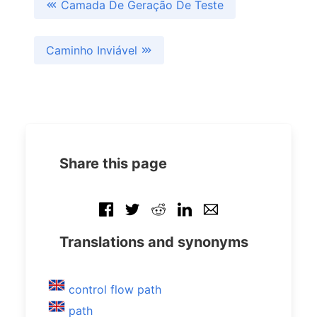
Camada De Geração De Teste
Caminho Inviável
Share this page
Translations and synonyms
control flow path
path