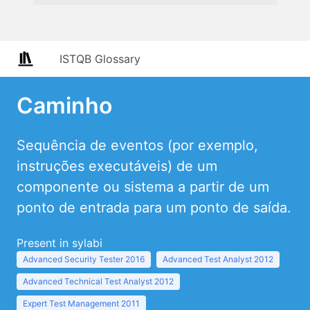
ISTQB Glossary
Caminho
Sequência de eventos (por exemplo,
instruções executáveis) de um
componente ou sistema a partir de um
ponto de entrada para um ponto de saída.
Present in sylabi
Advanced Security Tester 2016
Advanced Test Analyst 2012
Advanced Technical Test Analyst 2012
Expert Test Management 2011