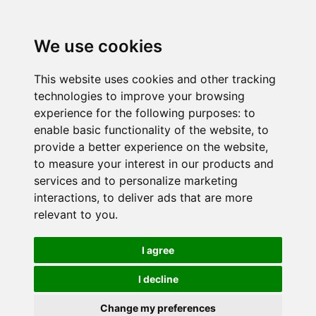
We use cookies
This website uses cookies and other tracking
technologies to improve your browsing
experience for the following purposes:
to
enable basic functionality of the website
,
to
provide a better experience on the website
,
to measure your interest in our products and
services and to personalize marketing
interactions
,
to deliver ads that are more
relevant to you
.
I agree
I decline
Change my preferences