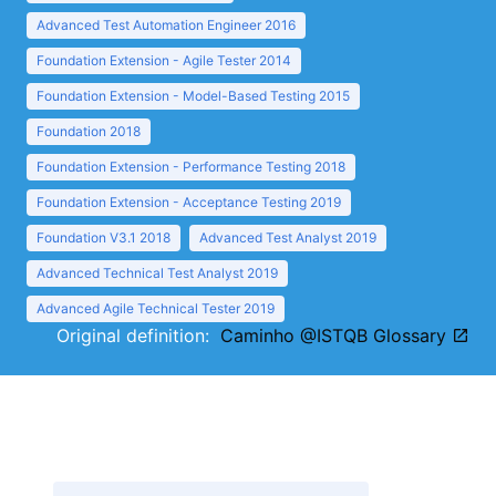
Advanced Test Automation Engineer 2016
Foundation Extension - Agile Tester 2014
Foundation Extension - Model-Based Testing 2015
Foundation 2018
Foundation Extension - Performance Testing 2018
Foundation Extension - Acceptance Testing 2019
Foundation V3.1 2018
Advanced Test Analyst 2019
Advanced Technical Test Analyst 2019
Advanced Agile Technical Tester 2019
Original definition:
Caminho @ISTQB Glossary