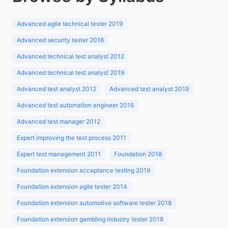
Advanced agile technical tester 2019
Advanced security tester 2016
Advanced technical test analyst 2012
Advanced technical test analyst 2019
Advanced test analyst 2012
Advanced test analyst 2019
Advanced test automation engineer 2016
Advanced test manager 2012
Expert improving the test process 2011
Expert test management 2011
Foundation 2018
Foundation extension acceptance testing 2019
Foundation extension agile tester 2014
Foundation extension automotive software tester 2018
Foundation extension gambling industry tester 2018