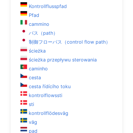
Kontrollflusspfad
Pfad
cammino
パス（path）
制御フローパス（control flow path）
ścieżka
ścieżka przepływu sterowania
caminho
cesta
cesta řídícího toku
kontrolflowssti
sti
kontrollflödesväg
väg
pad