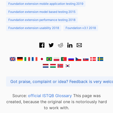
Foundation extension mobile application testing 2019
Foundation extension model based testing 2015
Foundation extension performance testing 2018
Foundation extension usability 2018
Foundation v3.1 2018
Got praise, complaint or idea? Feedback is very
Source:
official ISTQB Glossary
This page was
created, because the original one is notoriously hard
to work with.