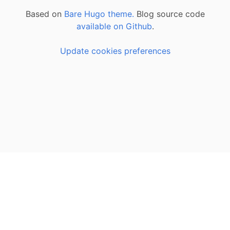
Based on
Bare Hugo theme.
Blog source code
available on Github
.
Update cookies preferences