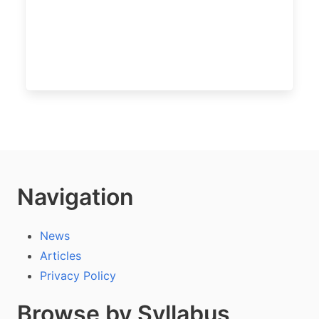
Navigation
News
Articles
Privacy Policy
Browse by Syllabus