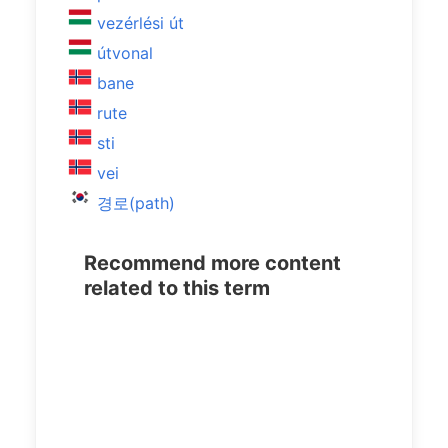
vezérlési út
útvonal
bane
rute
sti
vei
경로(path)
Recommend more content
related to this term