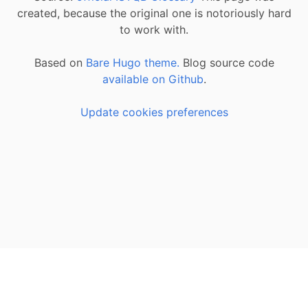
created, because the original one is notoriously hard
to work with.
Based on
Bare Hugo theme.
Blog source code
available on Github
.
Update cookies preferences