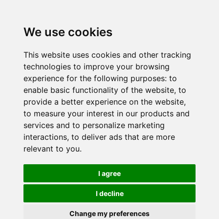
We use cookies
This website uses cookies and other tracking
technologies to improve your browsing
experience for the following purposes:
to
enable basic functionality of the website
,
to
provide a better experience on the website
,
to measure your interest in our products and
services and to personalize marketing
interactions
,
to deliver ads that are more
relevant to you
.
I agree
I decline
Change my preferences