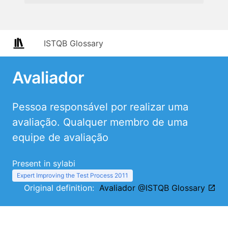
ISTQB Glossary
Avaliador
Pessoa responsável por realizar uma
avaliação. Qualquer membro de uma
equipe de avaliação
Present in sylabi
Expert Improving the Test Process 2011
Original definition:
Avaliador @ISTQB Glossary