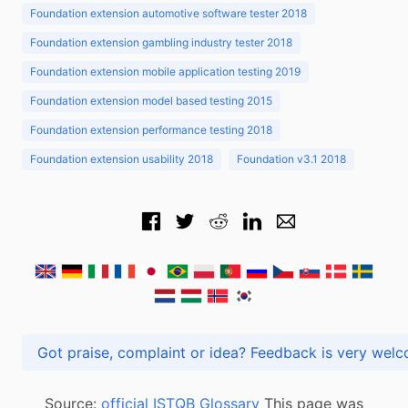
Foundation extension automotive software tester 2018
Foundation extension gambling industry tester 2018
Foundation extension mobile application testing 2019
Foundation extension model based testing 2015
Foundation extension performance testing 2018
Foundation extension usability 2018
Foundation v3.1 2018
Got praise, complaint or idea? Feedback is very
Source:
official ISTQB Glossary
This page was