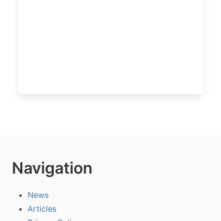
Navigation
News
Articles