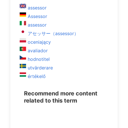
assessor
Assessor
assessor
アセッサー（assessor）
oceniający
avaliador
hodnotitel
utvärderare
értékelő
Recommend more content
related to this term