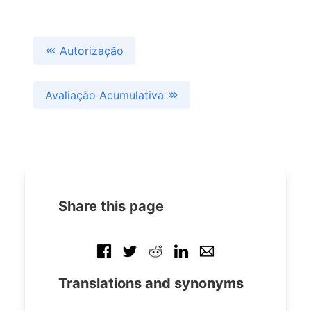
Autorização
Avaliação Acumulativa
Share this page
Translations and synonyms