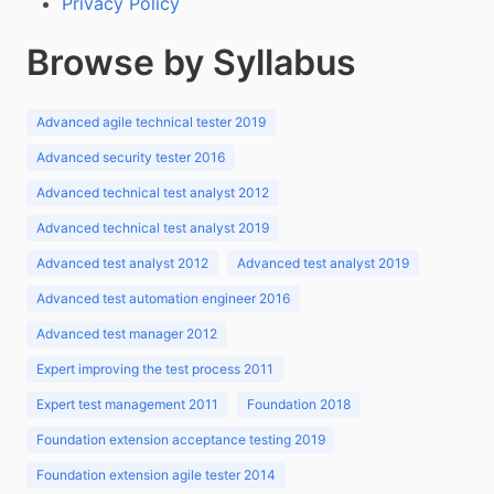
Privacy Policy
Browse by Syllabus
Advanced agile technical tester 2019
Advanced security tester 2016
Advanced technical test analyst 2012
Advanced technical test analyst 2019
Advanced test analyst 2012
Advanced test analyst 2019
Advanced test automation engineer 2016
Advanced test manager 2012
Expert improving the test process 2011
Expert test management 2011
Foundation 2018
Foundation extension acceptance testing 2019
Foundation extension agile tester 2014