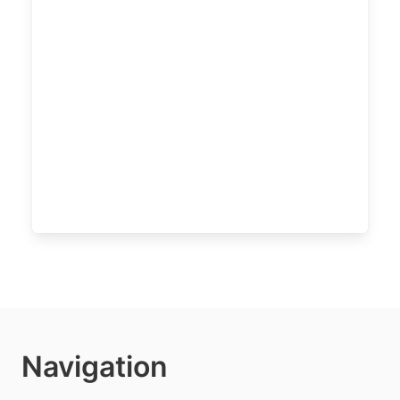
Navigation