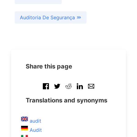
Auditoria De Segurança
Share this page
Translations and synonyms
audit
Audit