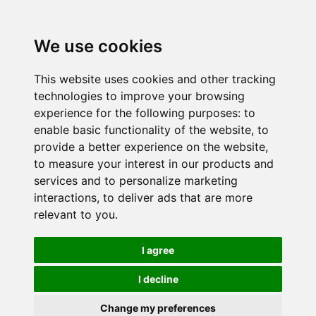
We use cookies
This website uses cookies and other tracking
technologies to improve your browsing
experience for the following purposes:
to
enable basic functionality of the website
,
to
provide a better experience on the website
,
to measure your interest in our products and
services and to personalize marketing
interactions
,
to deliver ads that are more
relevant to you
.
I agree
I decline
Change my preferences