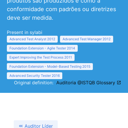
produtos são produzidos e como a
conformidade com padrões ou diretrizes
deve ser medida.
Present in sylabi
Advanced Test Analyst 2012
Advanced Test Manager 2012
Foundation Extension - Agile Tester 2014
Expert Improving the Test Process 2011
Foundation Extension - Model-Based Testing 2015
Advanced Security Tester 2016
Original definition:
Auditoria @ISTQB Glossary
Auditor Líder