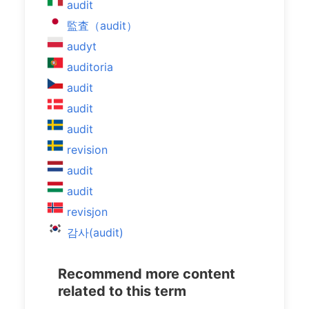
audit
監査（audit）
audyt
auditoria
audit
audit
audit
revision
audit
audit
revisjon
감사(audit)
Recommend more content
related to this term