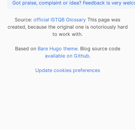
Got praise, complaint or idea? Feedback is very
Source:
official ISTQB Glossary
This page was
created, because the original one is notoriously hard
to work with.
Based on
Bare Hugo theme.
Blog source code
available on Github
.
Update cookies preferences