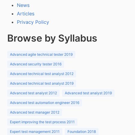
News
Articles
Privacy Policy
Browse by Syllabus
Advanced agile technical tester 2019
Advanced security tester 2016
Advanced technical test analyst 2012
Advanced technical test analyst 2019
Advanced test analyst 2012
Advanced test analyst 2019
Advanced test automation engineer 2016
Advanced test manager 2012
Expert improving the test process 2011
Expert test management 2011
Foundation 2018