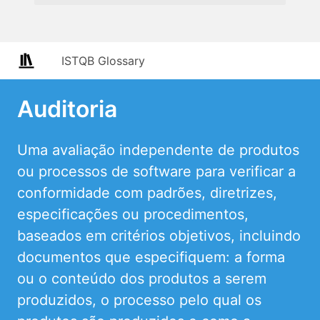
ISTQB Glossary
Auditoria
Uma avaliação independente de produtos
ou processos de software para verificar a
conformidade com padrões, diretrizes,
especificações ou procedimentos,
baseados em critérios objetivos, incluindo
documentos que especifiquem: a forma
ou o conteúdo dos produtos a serem
produzidos, o processo pelo qual os