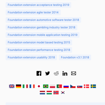
Foundation extension acceptance testing 2019
Foundation extension agile tester 2014
Foundation extension automotive software tester 2018
Foundation extension gambling industry tester 2018
Foundation extension mobile application testing 2019
Foundation extension model based testing 2015
Foundation extension performance testing 2018
Foundation extension usability 2018
Foundation v3.1 2018