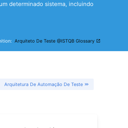
 um determinado sistema, incluindo
nition:
Arquiteto De Teste @ISTQB Glossary
Arquitetura De Automação De Teste