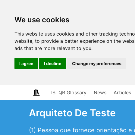
We use cookies
This website uses cookies and other tracking techn
website
,
to provide a better experience on the webs
ads that are more relevant to you
.
I agree
I decline
Change my preferences
ISTQB Glossary
News
Articles
Arquiteto De Teste
(1) Pessoa que fornece orientação e