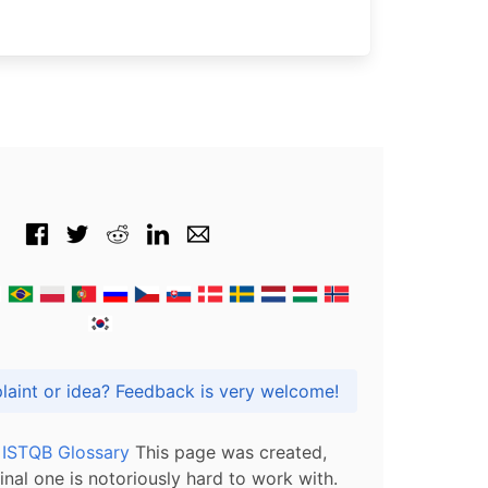
Got praise, complaint or idea? Feedback is very welcome!
l ISTQB Glossary
This page was created,
inal one is notoriously hard to work with.