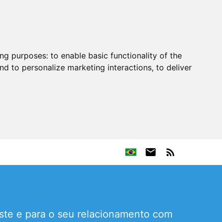
ing purposes:
to enable basic functionality of the
nd to personalize marketing interactions
,
to deliver
este e para o seu relacionamento com