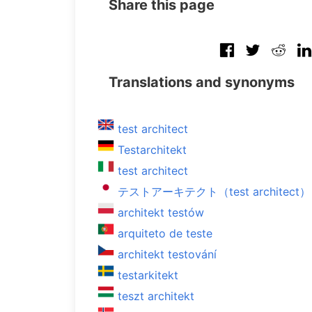
Share this page
Translations and synonyms
test architect
Testarchitekt
test architect
テストアーキテクト（test architect）
architekt testów
arquiteto de teste
architekt testování
testarkitekt
teszt architekt