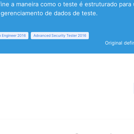
efine a maneira como o teste é estruturado para
 gerenciamento de dados de teste.
 Engineer 2016
Advanced Security Tester 2016
Original defi