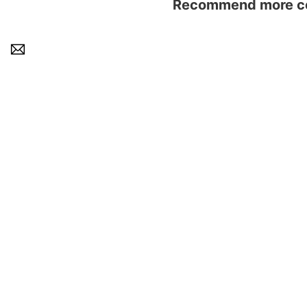
Recommend more con