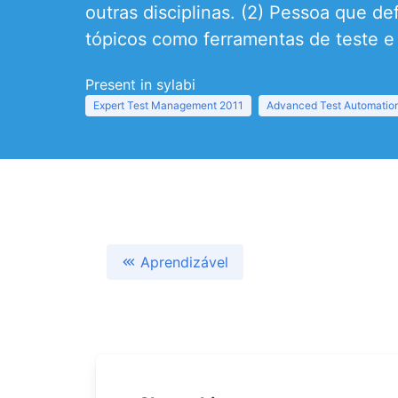
outras disciplinas. (2) Pessoa que d
tópicos como ferramentas de teste e
Present in sylabi
Expert Test Management 2011
Advanced Test Automation
Aprendizável