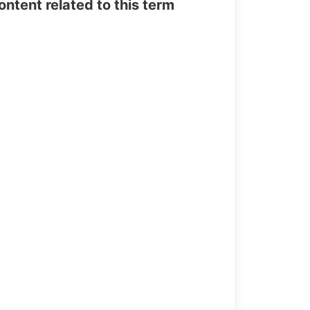
tent related to this term