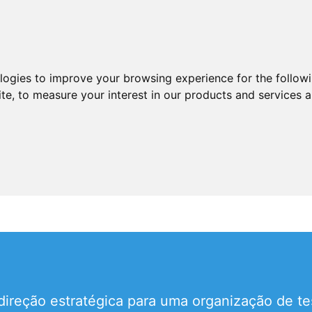
ologies to improve your browsing experience for the follow
ite
,
to measure your interest in our products and services a
 direção estratégica para uma organização de t