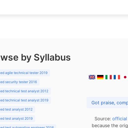
wse by Syllabus
d agile technical tester 2019
d security tester 2016
d technical test analyst 2012
d technical test analyst 2019
d test analyst 2012
Source:
officia
d test analyst 2019
because the orig
ed test automation engineer 2016