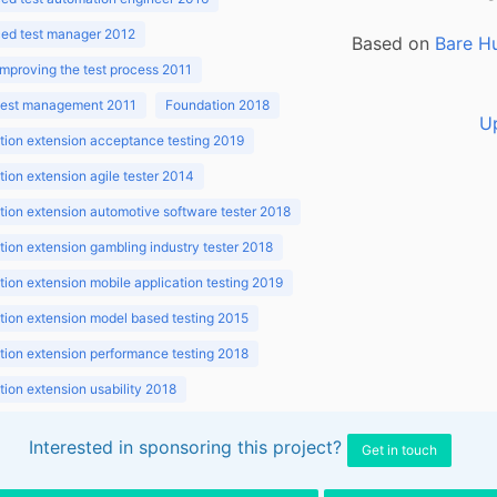
ed test manager 2012
Based on
Bare H
improving the test process 2011
 test management 2011
Foundation 2018
U
ion extension acceptance testing 2019
ion extension agile tester 2014
ion extension automotive software tester 2018
ion extension gambling industry tester 2018
ion extension mobile application testing 2019
ion extension model based testing 2015
ion extension performance testing 2018
ion extension usability 2018
ion v3.1 2018
Interested in sponsoring this project?
Get in touch