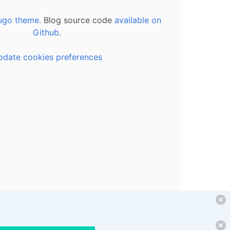
ugo theme.
Blog source code
available on
Github
.
pdate cookies preferences