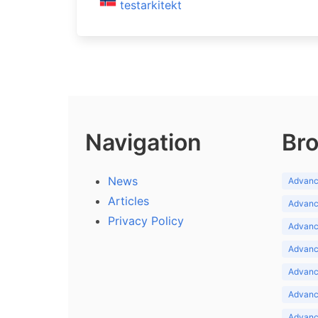
testarkitekt
Navigation
Bro
News
Advance
Articles
Advance
Privacy Policy
Advance
Advance
Advance
Advance
Advanc