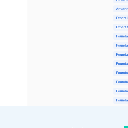
Advanc
Expert 
Expert
Foundat
Foundat
Foundat
Foundat
Foundat
Foundat
Foundat
Foundat
Foundat