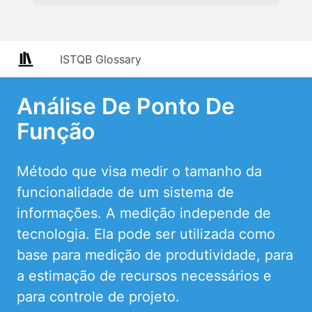
ISTQB Glossary
Análise De Ponto De
Função
Método que visa medir o tamanho da
funcionalidade de um sistema de
informações. A medição independe de
tecnologia. Ela pode ser utilizada como
base para medição de produtividade, para
a estimação de recursos necessários e
para controle de projeto.