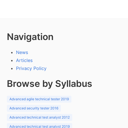
Navigation
News
Articles
Privacy Policy
Browse by Syllabus
Advanced agile technical tester 2019
Advanced security tester 2016
Advanced technical test analyst 2012
Advanced technical test analyst 2019