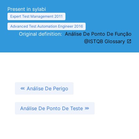
Present in sylabi
Expert Test Management 2011
Advanced Test Automation Engineer 2016
Original definition:
Análise De Ponto De Função
@ISTQB Glossary
Análise De Perigo
Análise De Ponto De Teste