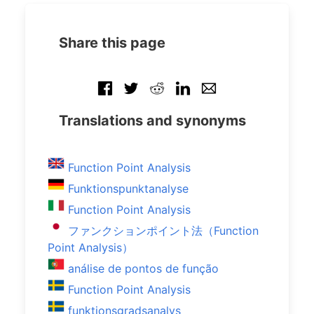
Share this page
Translations and synonyms
Function Point Analysis
Funktionspunktanalyse
Function Point Analysis
ファンクションポイント法（Function
Point Analysis）
análise de pontos de função
Function Point Analysis
funktionsgradsanalys