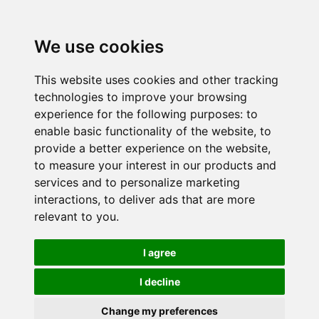
We use cookies
This website uses cookies and other tracking
technologies to improve your browsing
experience for the following purposes:
to
enable basic functionality of the website
,
to
provide a better experience on the website
,
to measure your interest in our products and
services and to personalize marketing
interactions
,
to deliver ads that are more
relevant to you
.
I agree
I decline
Change my preferences