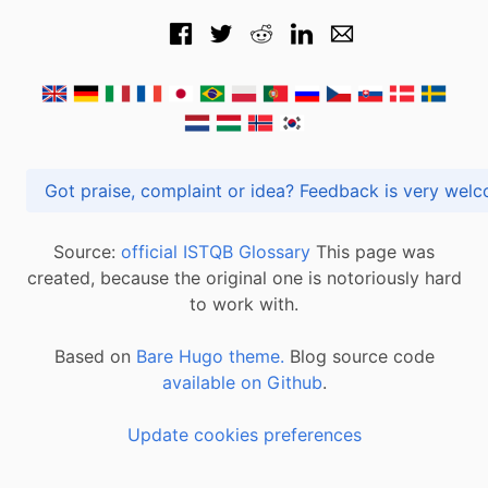
Got praise, complaint or idea? Feedback is very
Source:
official ISTQB Glossary
This page was
created, because the original one is notoriously hard
to work with.
Based on
Bare Hugo theme.
Blog source code
available on Github
.
Update cookies preferences