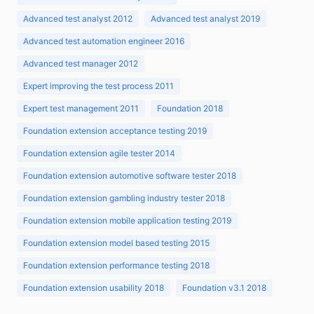
Advanced test analyst 2012
Advanced test analyst 2019
Advanced test automation engineer 2016
Advanced test manager 2012
Expert improving the test process 2011
Expert test management 2011
Foundation 2018
Foundation extension acceptance testing 2019
Foundation extension agile tester 2014
Foundation extension automotive software tester 2018
Foundation extension gambling industry tester 2018
Foundation extension mobile application testing 2019
Foundation extension model based testing 2015
Foundation extension performance testing 2018
Foundation extension usability 2018
Foundation v3.1 2018