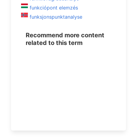
funkciópont elemzés
funksjonspunktanalyse
Recommend more content
related to this term