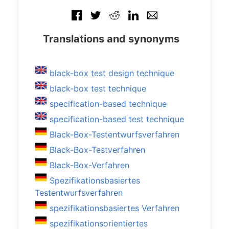
Translations and synonyms
black-box test design technique
black-box test technique
specification-based technique
specification-based test technique
Black-Box-Testentwurfsverfahren
Black-Box-Testverfahren
Black-Box-Verfahren
Spezifikationsbasiertes
Testentwurfsverfahren
spezifikationsbasiertes Verfahren
spezifikationsorientiertes