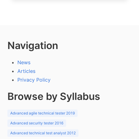
Navigation
News
Articles
Privacy Policy
Browse by Syllabus
Advanced agile technical tester 2019
Advanced security tester 2016
Advanced technical test analyst 2012