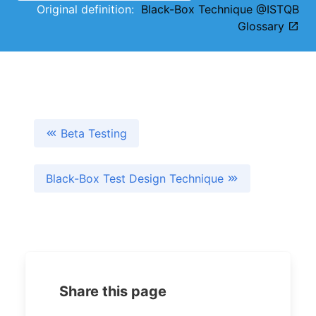
Original definition:
Black-Box Technique @ISTQB
Glossary
Beta Testing
Black-Box Test Design Technique
Share this page