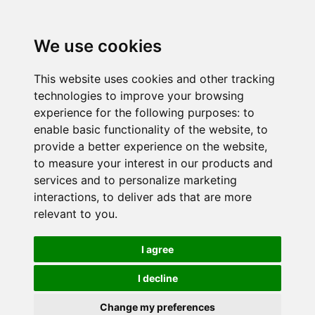
We use cookies
This website uses cookies and other tracking
technologies to improve your browsing
experience for the following purposes:
to
enable basic functionality of the website
,
to
provide a better experience on the website
,
to measure your interest in our products and
services and to personalize marketing
interactions
,
to deliver ads that are more
relevant to you
.
I agree
I decline
Change my preferences