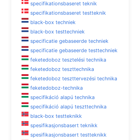
specifikationsbaseret teknik
specifikationsbaseret testteknik
black-box techniek
black-box testtechniek
specificatie gebaseerde techniek
specificatie gebaseerde testtechniek
feketedoboz tesztelési technika
feketedoboz teszttechnika
feketedoboz teszttervezési technika
feketedoboz-technika
specifikáció alapú technika
specifikáció alapú teszttechnika
black-box testteknikk
spesifikasjonsbasert teknikk
spesifikasjonsbasert testteknikk