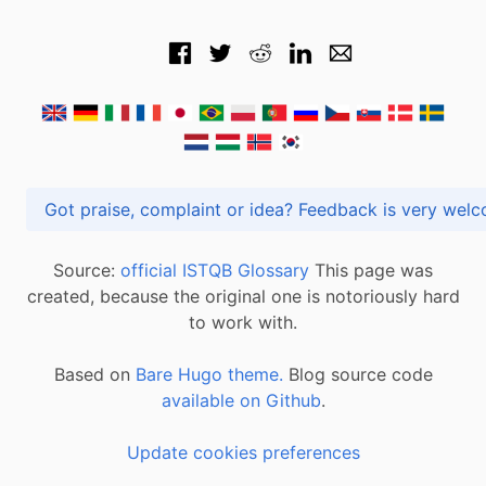
Got praise, complaint or idea? Feedback is very
Source:
official ISTQB Glossary
This page was
created, because the original one is notoriously hard
to work with.
Based on
Bare Hugo theme.
Blog source code
available on Github
.
Update cookies preferences