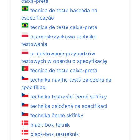
caixa-preta
técnica de teste baseada na
especificação
técnica de teste caixa-preta
czarnoskrzynkowa technika
testowania
projektowanie przypadków
testowych w oparciu o specyfikację
técnica de teste caixa-preta
technika návrhu testů založená na
specifikaci
technika testování černé skříňky
technika založená na specifikaci
technika černé skříňky
black-box teknik
black-box testteknik