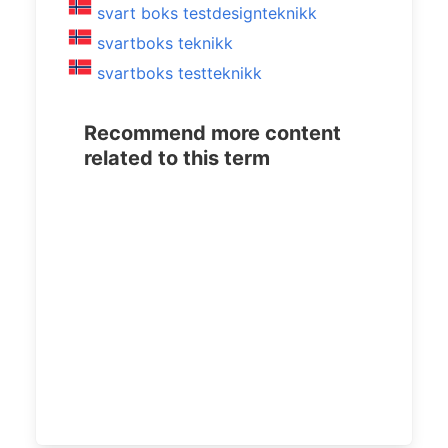
svart boks testdesignteknikk
svartboks teknikk
svartboks testteknikk
Recommend more content
related to this term