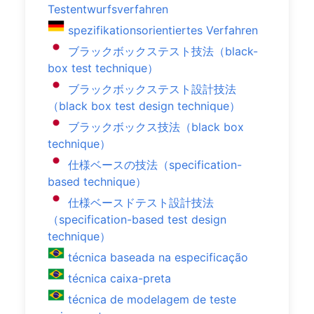
Testentwurfsverfahren
spezifikationsorientiertes Verfahren
ブラックボックステスト技法（black-
box test technique）
ブラックボックステスト設計技法
（black box test design technique）
ブラックボックス技法（black box
technique）
仕様ベースの技法（specification-
based technique）
仕様ベースドテスト設計技法
（specification-based test design
technique）
técnica baseada na especificação
técnica caixa-preta
técnica de modelagem de teste