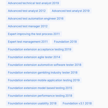
Advanced technical test analyst 2019
Advanced test analyst 2012
Advanced test analyst 2019
Advanced test automation engineer 2016
Advanced test manager 2012
Expert improving the test process 2011
Expert test management 2011
Foundation 2018
Foundation extension acceptance testing 2019
Foundation extension agile tester 2014
Foundation extension automotive software tester 2018
Foundation extension gambling industry tester 2018
Foundation extension mobile application testing 2019
Foundation extension model based testing 2015
Foundation extension performance testing 2018
Foundation extension usability 2018
Foundation v3.1 2018