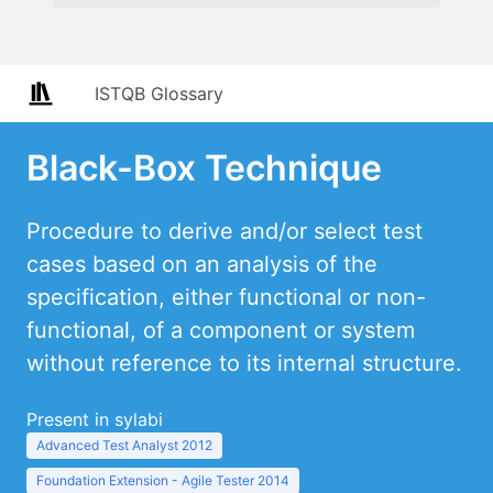
ISTQB Glossary
Black-Box Technique
Procedure to derive and/or select test
cases based on an analysis of the
specification, either functional or non-
functional, of a component or system
without reference to its internal structure.
Present in sylabi
Advanced Test Analyst 2012
Foundation Extension - Agile Tester 2014