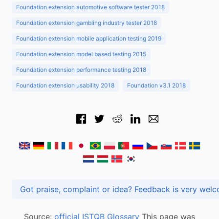
Foundation extension automotive software tester 2018
Foundation extension gambling industry tester 2018
Foundation extension mobile application testing 2019
Foundation extension model based testing 2015
Foundation extension performance testing 2018
Foundation extension usability 2018
Foundation v3.1 2018
Got praise, complaint or idea? Feedback is very
Source:
official ISTQB Glossary
This page was