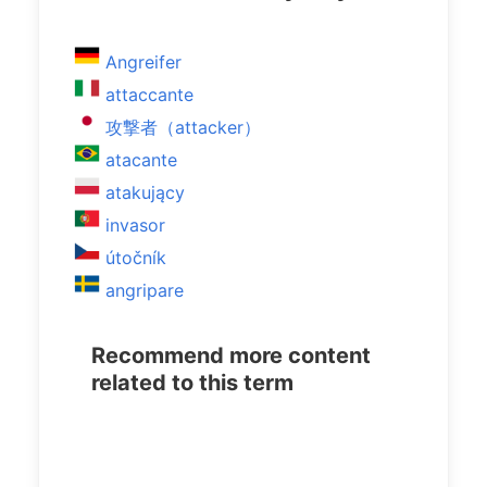
Angreifer
attaccante
攻撃者（attacker）
atacante
atakujący
invasor
útočník
angripare
Recommend more content
related to this term