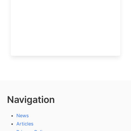
Navigation
News
Articles