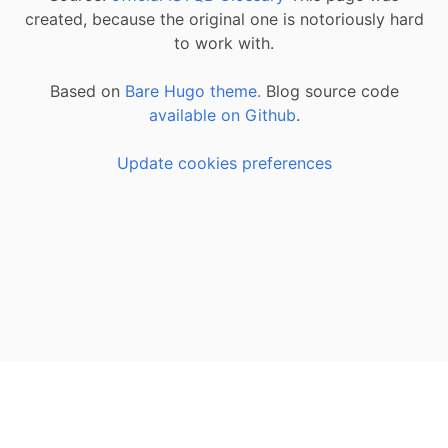
created, because the original one is notoriously hard
to work with.
Based on
Bare Hugo theme.
Blog source code
available on Github
.
Update cookies preferences