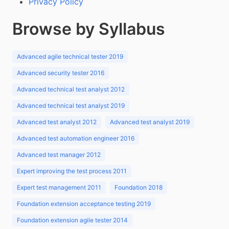
Privacy Policy
Browse by Syllabus
Advanced agile technical tester 2019
Advanced security tester 2016
Advanced technical test analyst 2012
Advanced technical test analyst 2019
Advanced test analyst 2012
Advanced test analyst 2019
Advanced test automation engineer 2016
Advanced test manager 2012
Expert improving the test process 2011
Expert test management 2011
Foundation 2018
Foundation extension acceptance testing 2019
Foundation extension agile tester 2014