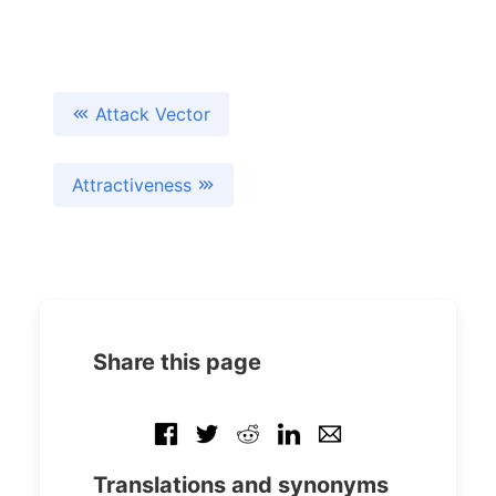
Attack Vector
Attractiveness
Share this page
Translations and synonyms