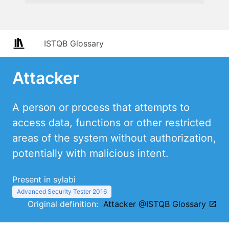
ISTQB Glossary
Attacker
A person or process that attempts to
access data, functions or other restricted
areas of the system without authorization,
potentially with malicious intent.
Present in sylabi
Advanced Security Tester 2016
Original definition:
Attacker @ISTQB Glossary