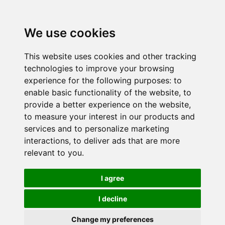
We use cookies
This website uses cookies and other tracking
technologies to improve your browsing
experience for the following purposes:
to
enable basic functionality of the website
,
to
provide a better experience on the website
,
to measure your interest in our products and
services and to personalize marketing
interactions
,
to deliver ads that are more
relevant to you
.
I agree
I decline
Change my preferences