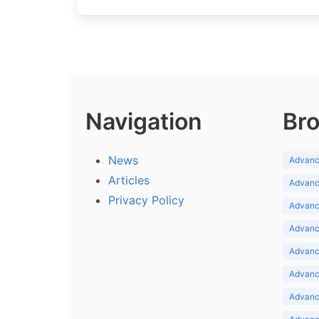
Navigation
Bro
News
Advance
Articles
Advance
Privacy Policy
Advance
Advance
Advance
Advance
Advanc