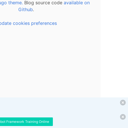
ugo theme.
Blog source code
available on
Github
.
pdate cookies preferences
obot Framework Training Online