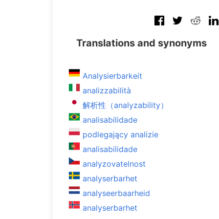
Translations and synonyms
Analysierbarkeit
analizzabilità
解析性（analyzability）
analisabilidade
podlegający analizie
analisabilidade
analyzovatelnost
analyserbarhet
analyseerbaarheid
analyserbarhet