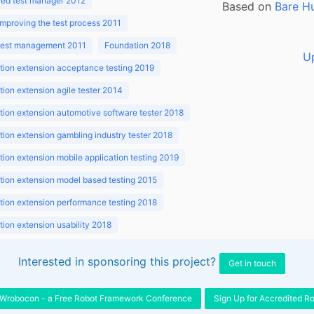
ed test manager 2012
Based on
Bare H
improving the test process 2011
 test management 2011
Foundation 2018
U
ion extension acceptance testing 2019
ion extension agile tester 2014
ion extension automotive software tester 2018
ion extension gambling industry tester 2018
ion extension mobile application testing 2019
ion extension model based testing 2015
ion extension performance testing 2018
ion extension usability 2018
ion v3.1 2018
Interested in sponsoring this project?
Get in touch
Wrobocon - a Free Robot Framework Conference
Sign Up for Accredited R