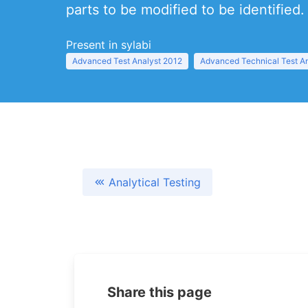
parts to be modified to be identified.
Present in sylabi
Advanced Test Analyst 2012
Advanced Technical Test A
Analytical Testing
Share this page