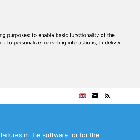
ing purposes:
to enable basic functionality of the
nd to personalize marketing interactions
,
to deliver
ailures in the software, or for the