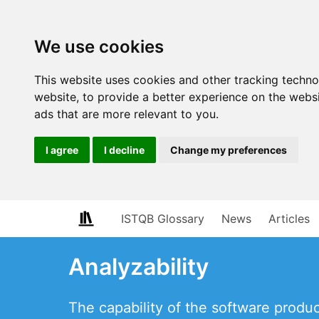
We use cookies
This website uses cookies and other tracking techn
website
,
to provide a better experience on the webs
ads that are more relevant to you
.
I agree
I decline
Change my preferences
ISTQB Glossary
News
Articles
Analyzability
The capability of the software product