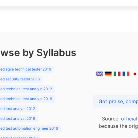
wse by Syllabus
d agile technical tester 2019
d security tester 2016
d technical test analyst 2012
d technical test analyst 2019
d test analyst 2012
Source:
officia
d test analyst 2019
because the orig
ed test automation engineer 2016