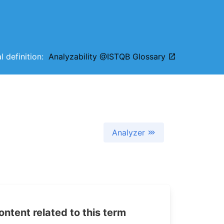
al definition:
Analyzability @ISTQB Glossary
Analyzer
tent related to this term