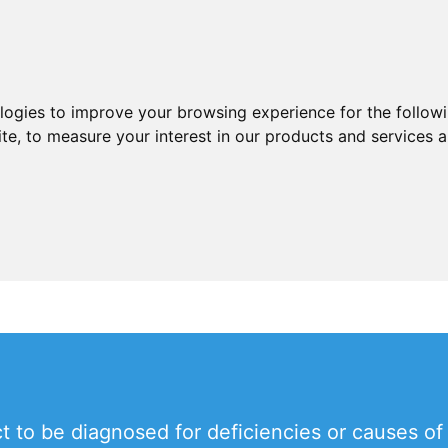
ologies to improve your browsing experience for the follow
ite
,
to measure your interest in our products and services a
 to be diagnosed for deficiencies or causes of f