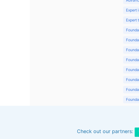
Advanc
Expert 
Expert
Foundat
Foundat
Foundat
Foundat
Foundat
Foundat
Foundat
Foundat
Foundat
Check out our partners: