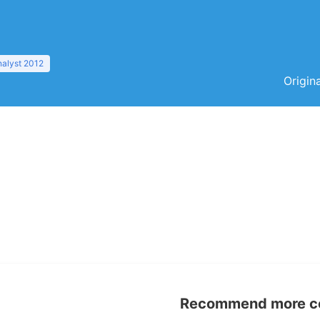
nalyst 2012
Origin
Recommend more con