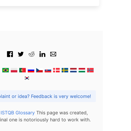
Got praise, complaint or idea? Feedback is very welcome!
l ISTQB Glossary
This page was created,
inal one is notoriously hard to work with.