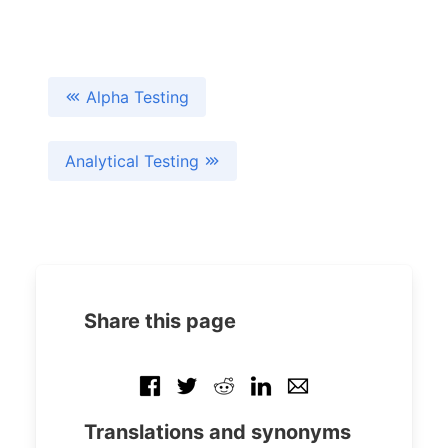
Alpha Testing
Analytical Testing
Share this page
Translations and synonyms