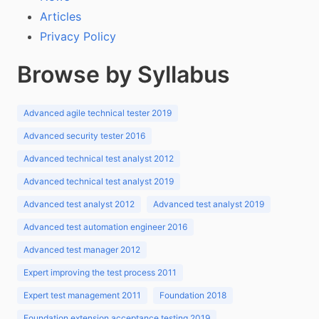
Articles
Privacy Policy
Browse by Syllabus
Advanced agile technical tester 2019
Advanced security tester 2016
Advanced technical test analyst 2012
Advanced technical test analyst 2019
Advanced test analyst 2012
Advanced test analyst 2019
Advanced test automation engineer 2016
Advanced test manager 2012
Expert improving the test process 2011
Expert test management 2011
Foundation 2018
Foundation extension acceptance testing 2019