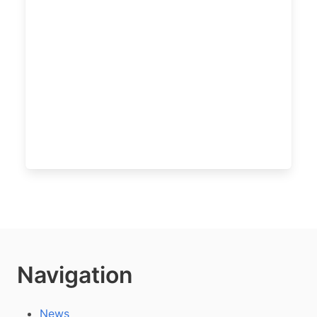
Navigation
News