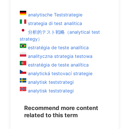
analytische Teststrategie
strategia di test analitica
分析的テスト戦略（analytical test
strategy）
estratégia de teste analítica
analityczna strategia testowa
estratégia de teste analítica
analytická testovací strategie
analytisk teststrategi
analytisk teststrategi
Recommend more content
related to this term