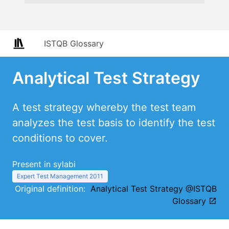
ISTQB Glossary
Analytical Test Strategy
A test strategy whereby the test team
analyzes the test basis to identify the test
conditions to cover.
Present in sylabi
Expert Test Management 2011
Original definition:
Analytical Test Strategy @ISTQB
Glossary