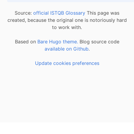
Source:
official ISTQB Glossary
This page was
created, because the original one is notoriously hard
to work with.
Based on
Bare Hugo theme.
Blog source code
available on Github
.
Update cookies preferences