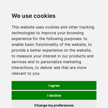
We use cookies
This website uses cookies and other tracking
technologies to improve your browsing
experience for the following purposes:
to
enable basic functionality of the website
,
to
provide a better experience on the website
,
to measure your interest in our products and
services and to personalize marketing
interactions
,
to deliver ads that are more
relevant to you
.
I agree
I decline
Change my preferences