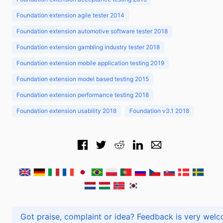
Foundation extension agile tester 2014
Foundation extension automotive software tester 2018
Foundation extension gambling industry tester 2018
Foundation extension mobile application testing 2019
Foundation extension model based testing 2015
Foundation extension performance testing 2018
Foundation extension usability 2018
Foundation v3.1 2018
Got praise, complaint or idea? Feedback is very